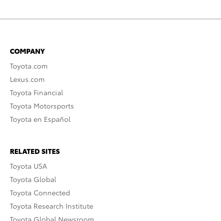
COMPANY
Toyota.com
Lexus.com
Toyota Financial
Toyota Motorsports
Toyota en Español
RELATED SITES
Toyota USA
Toyota Global
Toyota Connected
Toyota Research Institute
Toyota Global Newsroom