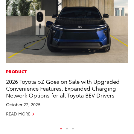
PRODUCT
VO
2026 Toyota bZ Goes on Sale with Upgraded
To
Convenience Features, Expanded Charging
Ja
Network Options for all Toyota BEV Drivers
RE
October 22, 2025
READ MORE