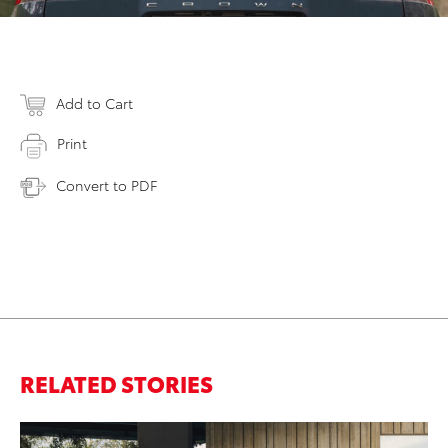
Add to Cart
Print
Convert to PDF
RELATED STORIES