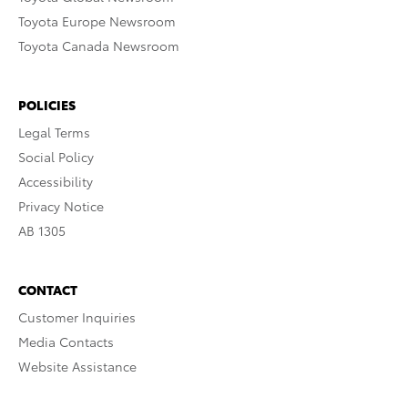
Toyota Europe Newsroom
Toyota Canada Newsroom
POLICIES
Legal Terms
Social Policy
Accessibility
Privacy Notice
AB 1305
CONTACT
Customer Inquiries
Media Contacts
Website Assistance