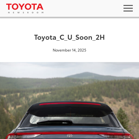
Toyota_C_U_Soon_2H
November 14, 2025