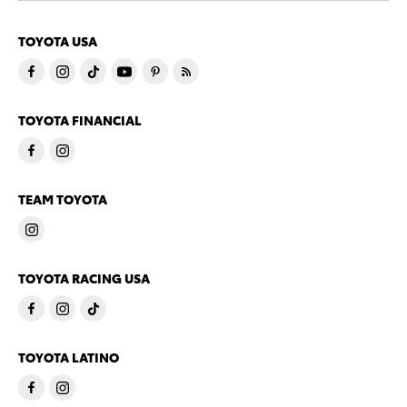
TOYOTA USA
TOYOTA FINANCIAL
TEAM TOYOTA
TOYOTA RACING USA
TOYOTA LATINO