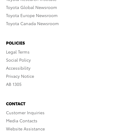
Toyota Global Newsroom
Toyota Europe Newsroom
Toyota Canada Newsroom
POLICIES
Legal Terms
Social Policy
Accessibility
Privacy Notice
AB 1305
CONTACT
Customer Inquiries
Media Contacts
Website Assistance