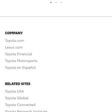
COMPANY
Toyota.com
Lexus.com
Toyota Financial
Toyota Motorsports
Toyota en Español
RELATED SITES
Toyota USA
Toyota Global
Toyota Connected
Toyota Research Institute