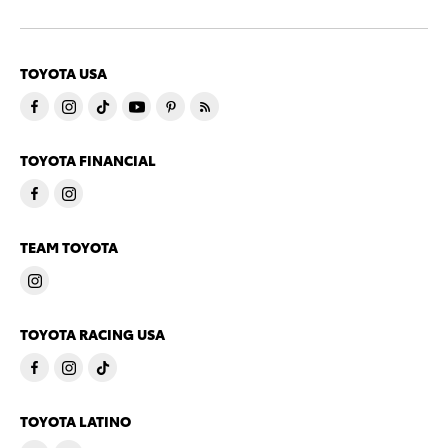
TOYOTA USA
TOYOTA FINANCIAL
TEAM TOYOTA
TOYOTA RACING USA
TOYOTA LATINO