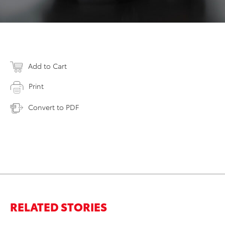
Add to Cart
Print
Convert to PDF
RELATED STORIES