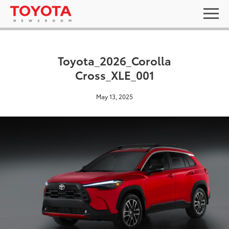
Toyota_2026_Corolla
Cross_XLE_001
May 13, 2025