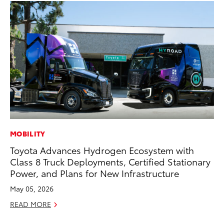
MOBILITY
RE
Toyota Advances Hydrogen Ecosystem with
To
Class 8 Truck Deployments, Certified Stationary
Ne
Power, and Plans for New Infrastructure
De
May 05, 2026
RE
READ MORE