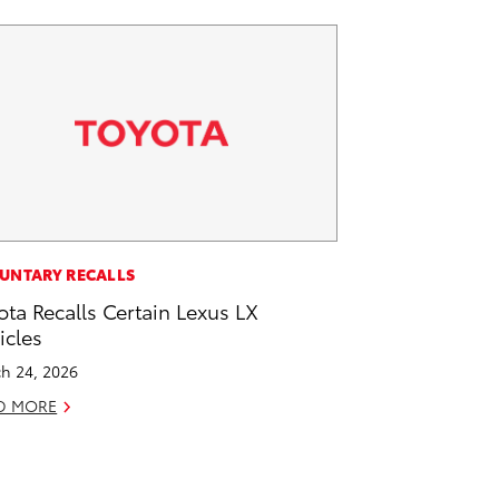
UNTARY RECALLS
ota Recalls Certain Lexus LX
icles
h 24, 2026
D MORE