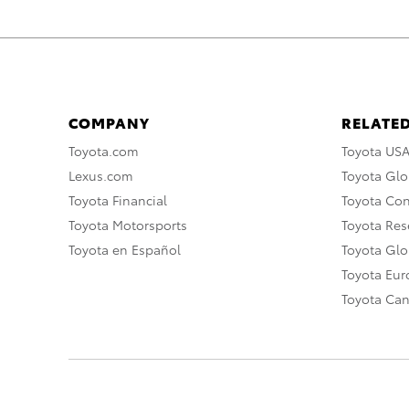
COMPANY
RELATED
Toyota.com
Toyota US
Lexus.com
Toyota Glo
Toyota Financial
Toyota Co
Toyota Motorsports
Toyota Rese
Toyota en Español
Toyota Gl
Toyota Eu
Toyota Ca