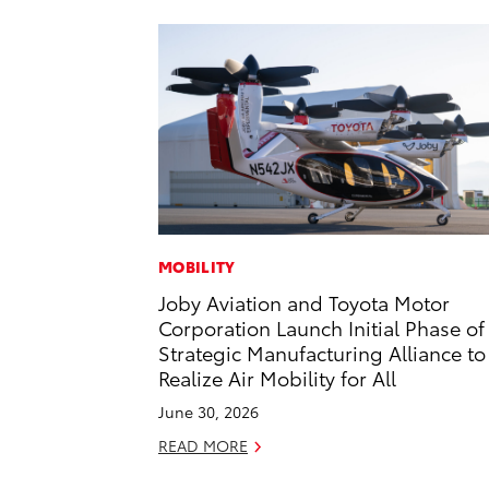
MOBILITY
Joby Aviation and Toyota Motor
Corporation Launch Initial Phase of
Strategic Manufacturing Alliance to
Realize Air Mobility for All
June 30, 2026
READ MORE