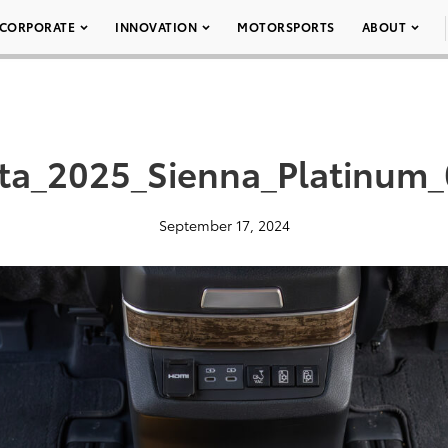
CORPORATE
INNOVATION
MOTORSPORTS
ABOUT
ta_2025_Sienna_Platinum
September 17, 2024