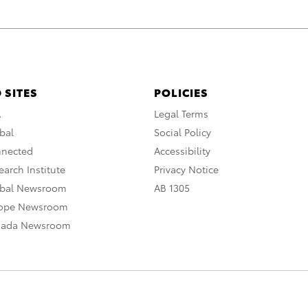
 SITES
POLICIES
A
Legal Terms
bal
Social Policy
nnected
Accessibility
arch Institute
Privacy Notice
obal Newsroom
AB 1305
rope Newsroom
nada Newsroom