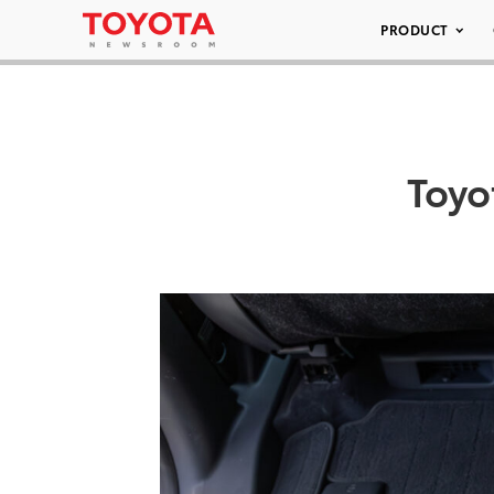
PRODUCT
Toyo