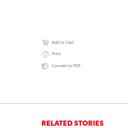
Add to Cart
Print
Convert to PDF
RELATED STORIES