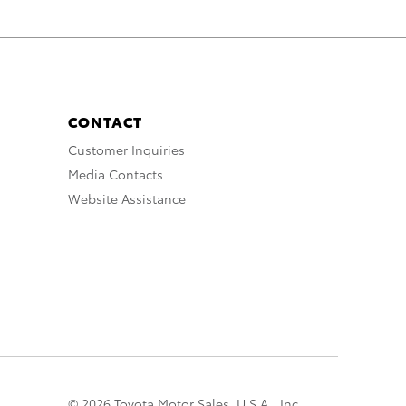
CONTACT
Customer Inquiries
Media Contacts
Website Assistance
© 2026 Toyota Motor Sales, U.S.A., Inc.