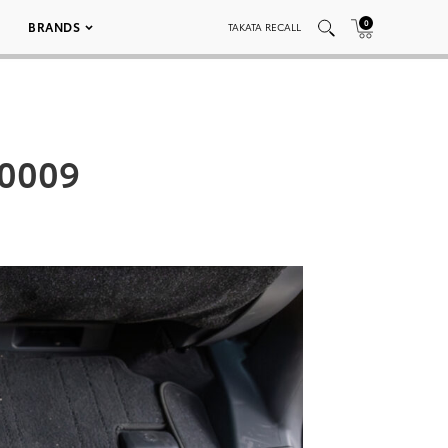
0
BRANDS
TAKATA RECALL
_0009