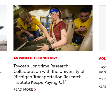
ADVANCED TECHNOLOGY
VOL
Toyota’s Longtime Research
Toy
 a
Collaboration with the University of
Veh
Michigan Transportation Research
Marc
Institute Keeps Paying Off
REA
READ MORE