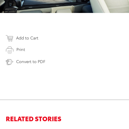
Add to Cart
Print
Convert to PDF
RELATED STORIES