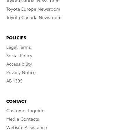
Toyota Global Newsroom
Toyota Europe Newsroom
Toyota Canada Newsroom
POLICIES
Legal Terms
Social Policy
Accessibility
Privacy Notice
AB 1305
CONTACT
Customer Inquiries
Media Contacts
Website Assistance