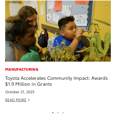
MANUFACTURING
PR
Toyota Accelerates Community Impact: Awards
Ni
$1.9 Million in Grants
Ma
October 21, 2025
RE
READ MORE