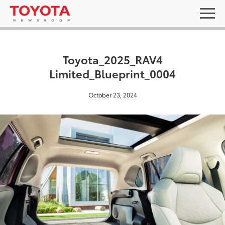
Toyota_2025_RAV4
Limited_Blueprint_0004
October 23, 2024