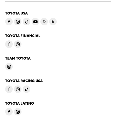
TOYOTA USA
TOYOTA FINANCIAL
TEAM TOYOTA
TOYOTA RACING USA
TOYOTA LATINO