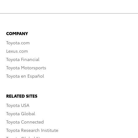
COMPANY
Toyota.com
Lexus.com
Toyota Financial
Toyota Motorsports
Toyota en Español
RELATED SITES
Toyota USA
Toyota Global
Toyota Connected
Toyota Research Institute