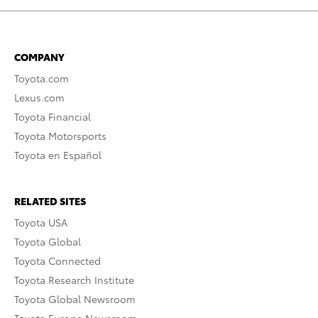
COMPANY
Toyota.com
Lexus.com
Toyota Financial
Toyota Motorsports
Toyota en Español
RELATED SITES
Toyota USA
Toyota Global
Toyota Connected
Toyota Research Institute
Toyota Global Newsroom