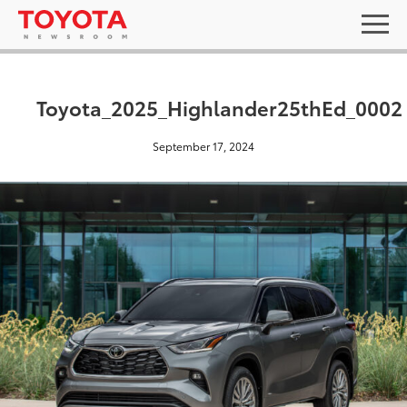
Toyota_2025_Highlander25thEd_0002
September 17, 2024