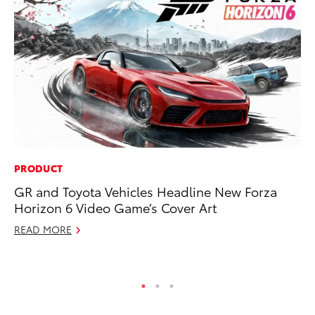
PRODUCT
PR
GR and Toyota Vehicles Headline New Forza
So
Horizon 6 Video Game’s Cover Art
Ja
READ MORE
RE