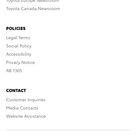
Toyota Europe Newsroom
Toyota Canada Newsroom
POLICIES
Legal Terms
Social Policy
Accessibility
Privacy Notice
AB 1305
CONTACT
Customer Inquiries
Media Contacts
Website Assistance