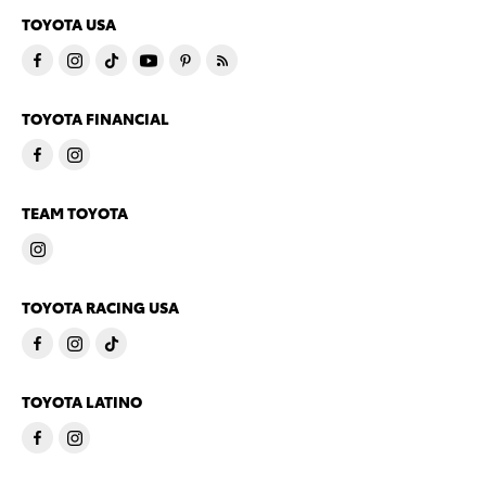
TOYOTA USA
TOYOTA FINANCIAL
TEAM TOYOTA
TOYOTA RACING USA
TOYOTA LATINO