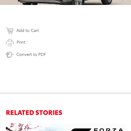
Add to Cart
Print
Convert to PDF
RELATED STORIES