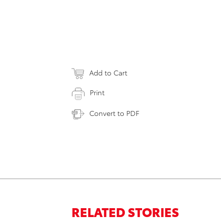
Add to Cart
Print
Convert to PDF
RELATED STORIES