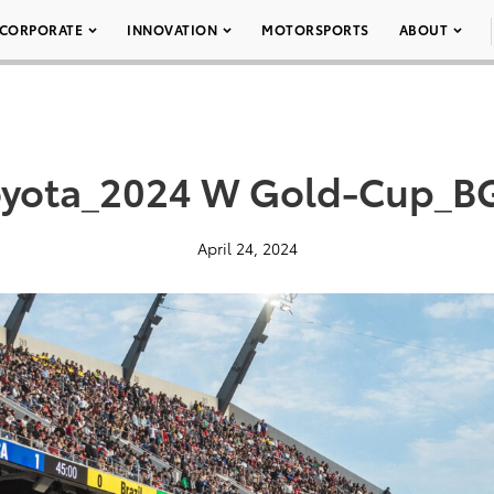
CORPORATE
INNOVATION
MOTORSPORTS
ABOUT
oyota_2024 W Gold-Cup_B
April 24, 2024