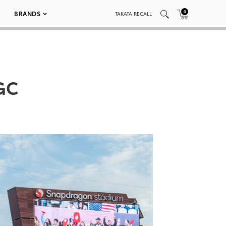
0
BRANDS
TAKATA RECALL
GC