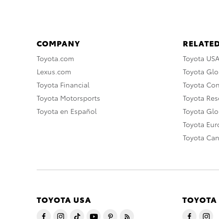
COMPANY
RELATED
Toyota.com
Toyota US
Lexus.com
Toyota Glo
Toyota Financial
Toyota Co
Toyota Motorsports
Toyota Rese
Toyota en Español
Toyota Gl
Toyota Eu
Toyota Ca
TOYOTA USA
TOYOTA