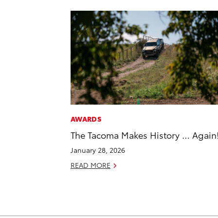
AWARDS
The Tacoma Makes History … Again
January 28, 2026
READ MORE