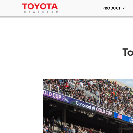
PRODUCT
T