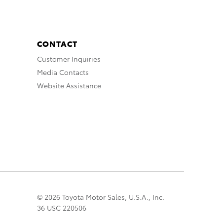
CONTACT
Customer Inquiries
Media Contacts
Website Assistance
© 2026 Toyota Motor Sales, U.S.A., Inc.
36 USC 220506