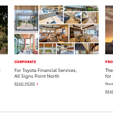
CORPORATE
PRO
!
For Toyota Financial Services,
The
All Signs Point North
for
READ MORE
Nove
REA