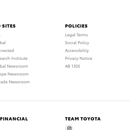
 SITES
POLICIES
A
Legal Terms
bal
Social Policy
nnected
Accessibility
arch Institute
Privacy Notice
obal Newsroom
AB 1305
rope Newsroom
nada Newsroom
 FINANCIAL
TEAM TOYOTA