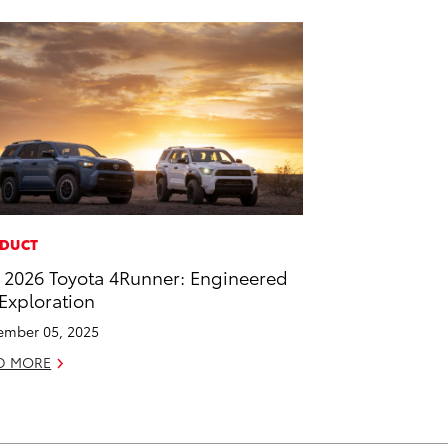
DUCT
 2026 Toyota 4Runner: Engineered
 Exploration
mber 05, 2025
D MORE