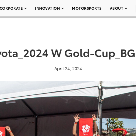
CORPORATE
INNOVATION
MOTORSPORTS
ABOUT
yota_2024 W Gold-Cup_BG
April 24, 2024