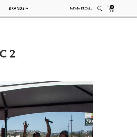
0
BRANDS
TAKATA RECALL
C 2