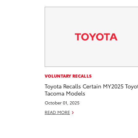
VOLUNTARY RECALLS
Toyota Recalls Certain MY2025 Toyo
Tacoma Models
October 01, 2025
READ MORE