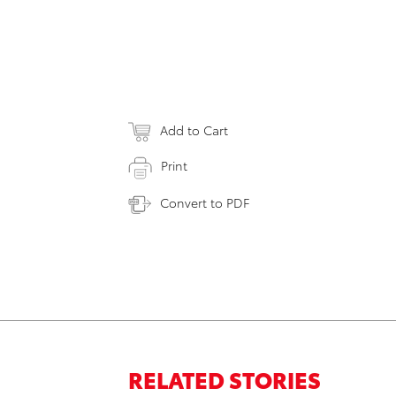
Add to Cart
Print
Convert to PDF
RELATED STORIES