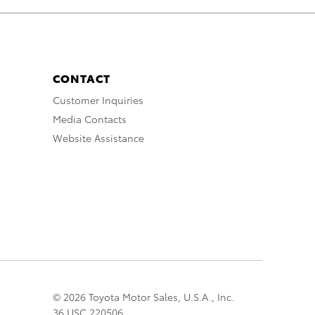
CONTACT
Customer Inquiries
Media Contacts
Website Assistance
© 2026 Toyota Motor Sales, U.S.A., Inc.
36 USC 220506