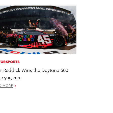
ORSPORTS
er Reddick Wins the Daytona 500
uary 16, 2026
D MORE