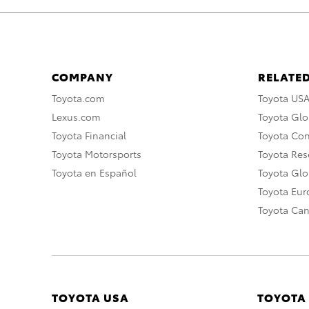
COMPANY
RELATED
Toyota.com
Toyota US
Lexus.com
Toyota Glo
Toyota Financial
Toyota Co
Toyota Motorsports
Toyota Rese
Toyota en Español
Toyota Gl
Toyota Eu
Toyota Ca
TOYOTA USA
TOYOTA