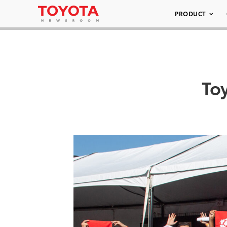
PRODUCT
To