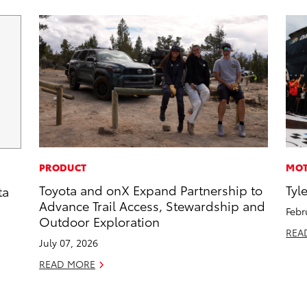
PRODUCT
MOT
Toyota and onX Expand Partnership to
Tyl
ta
Advance Trail Access, Stewardship and
Febr
Outdoor Exploration
REA
July 07, 2026
READ MORE