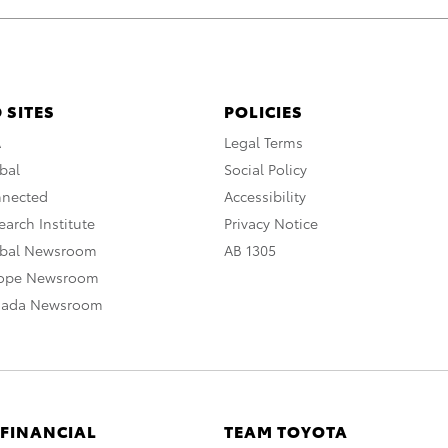
 SITES
POLICIES
A
Legal Terms
bal
Social Policy
nnected
Accessibility
arch Institute
Privacy Notice
obal Newsroom
AB 1305
rope Newsroom
nada Newsroom
 FINANCIAL
TEAM TOYOTA