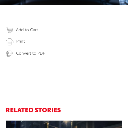
Add to Cart
Print
Convert to PDF
RELATED STORIES