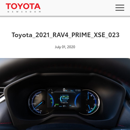
Toyota_2021_RAV4_PRIME_XSE_023
July 01, 2020