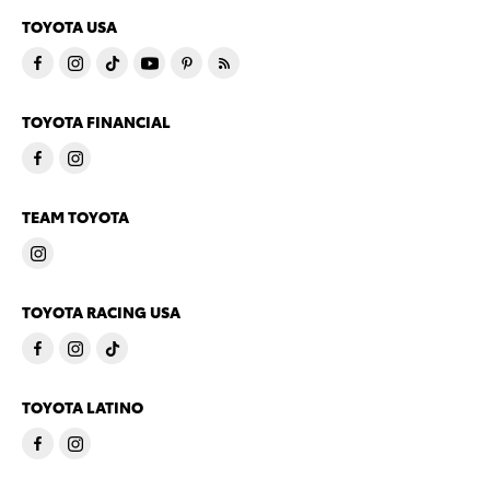
TOYOTA USA
TOYOTA FINANCIAL
TEAM TOYOTA
TOYOTA RACING USA
TOYOTA LATINO