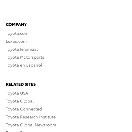
COMPANY
Toyota.com
Lexus.com
Toyota Financial
Toyota Motorsports
Toyota en Español
RELATED SITES
Toyota USA
Toyota Global
Toyota Connected
Toyota Research Institute
Toyota Global Newsroom