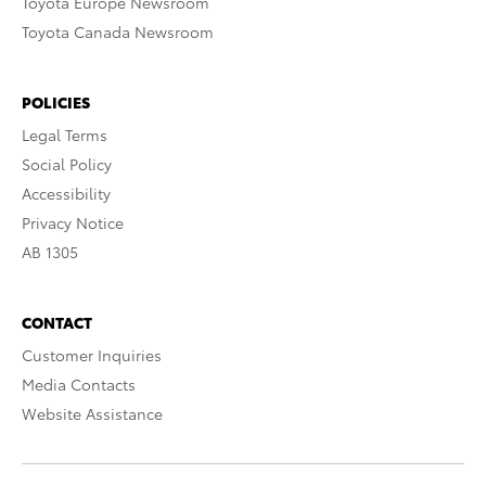
Toyota Europe Newsroom
Toyota Canada Newsroom
POLICIES
Legal Terms
Social Policy
Accessibility
Privacy Notice
AB 1305
CONTACT
Customer Inquiries
Media Contacts
Website Assistance