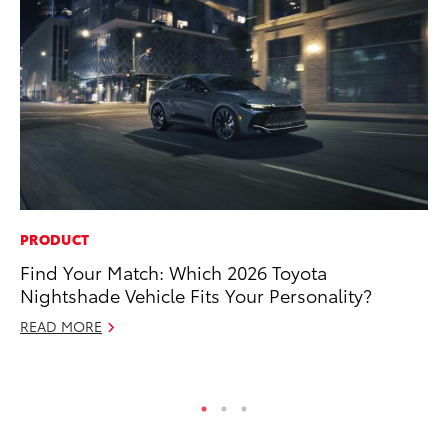
PRODUCT
PR
Find Your Match: Which 2026 Toyota
To
Nightshade Vehicle Fits Your Personality?
Cr
“D
READ MORE
RE