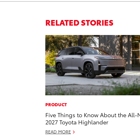
RELATED STORIES
PRODUCT
Five Things to Know About the All
2027 Toyota Highlander
READ MORE