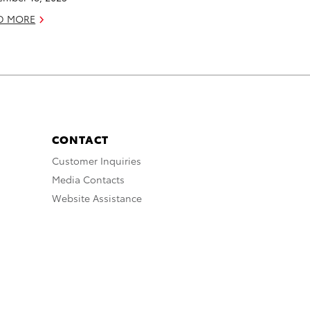
D MORE
CONTACT
Customer Inquiries
Media Contacts
Website Assistance