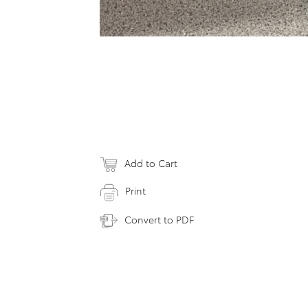
Add to Cart
Print
Convert to PDF