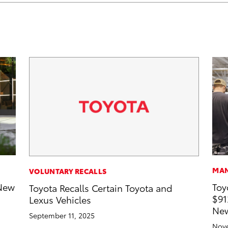
MAN
VOLUNTARY RECALLS
-New
Toy
Toyota Recalls Certain Toyota and
$91
Lexus Vehicles
New
September 11, 2025
Nove