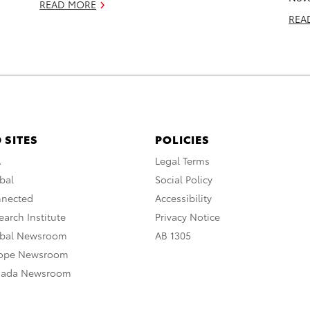
READ MORE
REA
 SITES
POLICIES
A
Legal Terms
bal
Social Policy
nnected
Accessibility
arch Institute
Privacy Notice
obal Newsroom
AB 1305
rope Newsroom
nada Newsroom