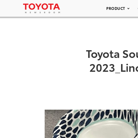
PRODUCT
Toyota Sou
2023_Lin