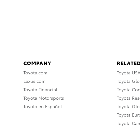
COMPANY
RELATED
Toyota.com
Toyota US
Lexus.com
Toyota Glo
Toyota Financial
Toyota Co
Toyota Motorsports
Toyota Rese
Toyota en Español
Toyota Gl
Toyota Eu
Toyota Ca