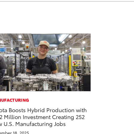
k
n
UFACTURING
ota Boosts Hybrid Production with
2 Million Investment Creating 252
 U.S. Manufacturing Jobs
mber 18, 2025