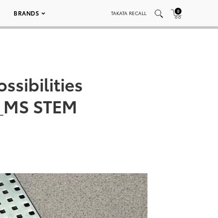
0
BRANDS
TAKATA RECALL
ssibilities
s_MS STEM