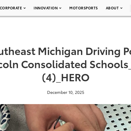
CORPORATE
INNOVATION
MOTORSPORTS
ABOUT
theast Michigan Driving Po
coln Consolidated School
(4)_HERO
December 10, 2025