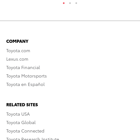
COMPANY
Toyota.com
Lexus.com
Toyota Financial
Toyota Motorsports
Toyota en Español
RELATED SITES
Toyota USA
Toyota Global
Toyota Connected
Toyota Research Institute