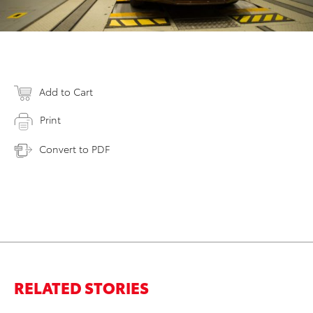
Add to Cart
Print
Convert to PDF
RELATED STORIES