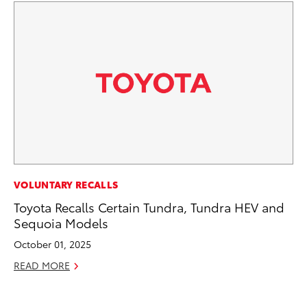
CO
VOLUNTARY RECALLS
TF
Toyota Recalls Certain Tundra, Tundra HEV and
La
Sequoia Models
RE
October 01, 2025
READ MORE