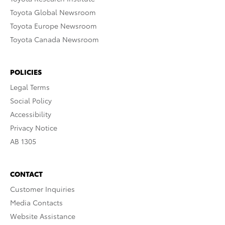
Toyota Global Newsroom
Toyota Europe Newsroom
Toyota Canada Newsroom
POLICIES
Legal Terms
Social Policy
Accessibility
Privacy Notice
AB 1305
CONTACT
Customer Inquiries
Media Contacts
Website Assistance