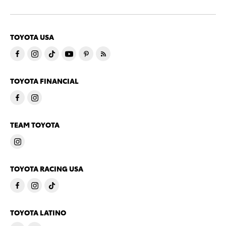
TOYOTA USA
TOYOTA FINANCIAL
TEAM TOYOTA
TOYOTA RACING USA
TOYOTA LATINO