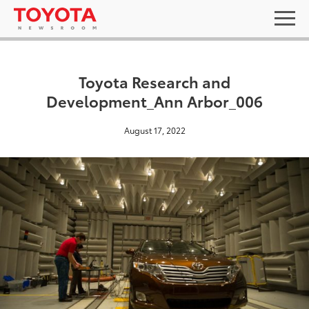
Toyota Research and
Development_Ann Arbor_006
August 17, 2022