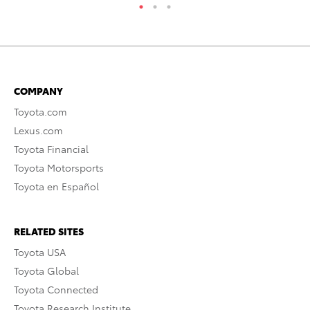
COMPANY
Toyota.com
Lexus.com
Toyota Financial
Toyota Motorsports
Toyota en Español
RELATED SITES
Toyota USA
Toyota Global
Toyota Connected
Toyota Research Institute