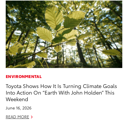
ENVIRONMENTAL
EN
Toyota Shows How It Is Turning Climate Goals
To
Into Action On “Earth With John Holden” This
Lo
Weekend
Ba
June 16, 2026
Ju
READ MORE
RE