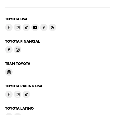
TOYOTA USA
TOYOTA FINANCIAL
TEAM TOYOTA
TOYOTA RACING USA
TOYOTA LATINO