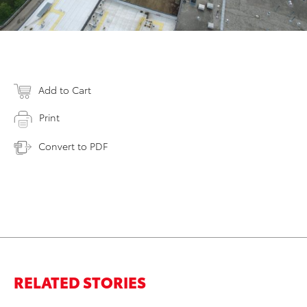
Add to Cart
Print
Convert to PDF
RELATED STORIES