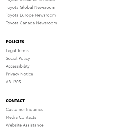
Toyota Global Newsroom
Toyota Europe Newsroom
Toyota Canada Newsroom
POLICIES
Legal Terms
Social Policy
Accessibility
Privacy Notice
AB 1305
CONTACT
Customer Inquiries
Media Contacts
Website Assistance