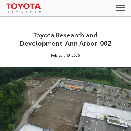
Toyota Research and
Development_Ann Arbor_002
February 19, 2026