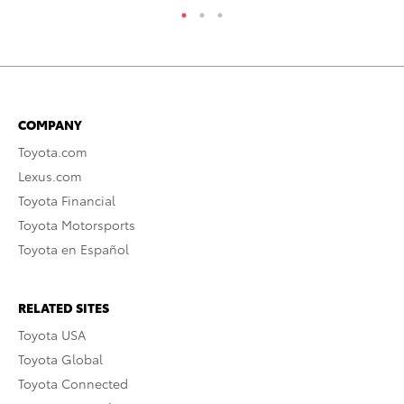
COMPANY
Toyota.com
Lexus.com
Toyota Financial
Toyota Motorsports
Toyota en Español
RELATED SITES
Toyota USA
Toyota Global
Toyota Connected