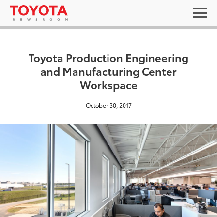
Toyota Production Engineering
and Manufacturing Center
Workspace
October 30, 2017