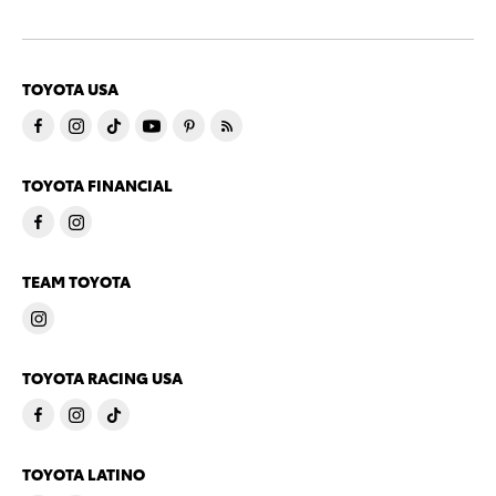
TOYOTA USA
TOYOTA FINANCIAL
TEAM TOYOTA
TOYOTA RACING USA
TOYOTA LATINO