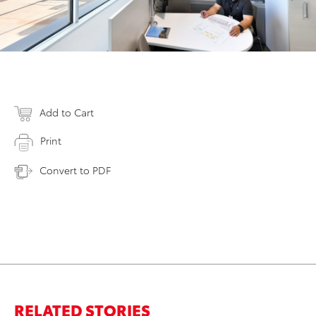
Add to Cart
Print
Convert to PDF
RELATED STORIES