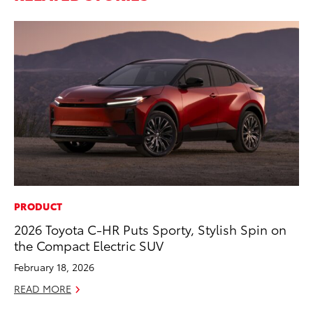
PRODUCT
SA
2026 Toyota C-HR Puts Sporty, Stylish Spin on
TM
the Compact Electric SUV
Fi
February 18, 2026
No
READ MORE
RE