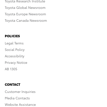
Toyota Research Institute
Toyota Global Newsroom
Toyota Europe Newsroom
Toyota Canada Newsroom
POLICIES
Legal Terms
Social Policy
Accessibility
Privacy Notice
AB 1305
CONTACT
Customer Inquiries
Media Contacts
Website Assistance