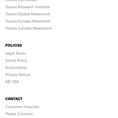
Toyota Research Institute
Toyota Global Newsroom
Toyota Europe Newsroom
Toyota Canada Newsroom
POLICIES
Legal Terms
Social Policy
Accessibility
Privacy Notice
AB 1305
CONTACT
Customer Inquiries
Media Contacts