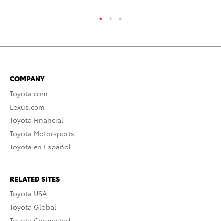
COMPANY
Toyota.com
Lexus.com
Toyota Financial
Toyota Motorsports
Toyota en Español
RELATED SITES
Toyota USA
Toyota Global
Toyota Connected