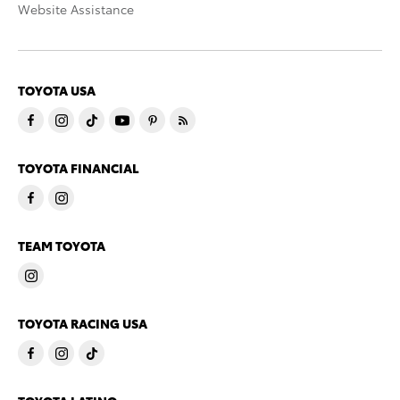
Website Assistance
TOYOTA USA
TOYOTA FINANCIAL
TEAM TOYOTA
TOYOTA RACING USA