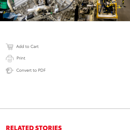
Add to Cart
Print
Convert to PDF
RELATED STORIES