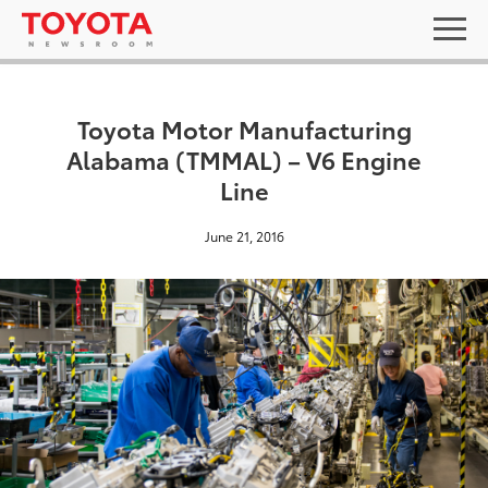
Toyota Motor Manufacturing
Alabama (TMMAL) – V6 Engine
Line
June 21, 2016