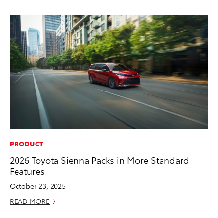
PRODUCT
PR
2026 Toyota Sienna Packs in More Standard
TR
Features
RE
October 23, 2025
READ MORE