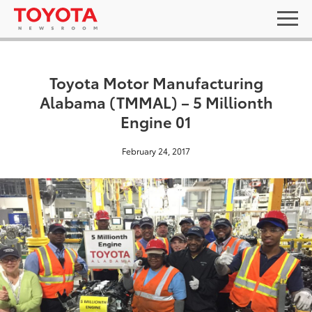
Toyota Motor Manufacturing
Alabama (TMMAL) – 5 Millionth
Engine 01
February 24, 2017