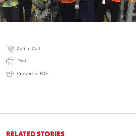
Add to Cart
Print
Convert to PDF
RELATED STORIES