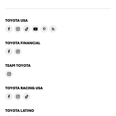
TOYOTA USA
TOYOTA FINANCIAL
TEAM TOYOTA
TOYOTA RACING USA
TOYOTA LATINO