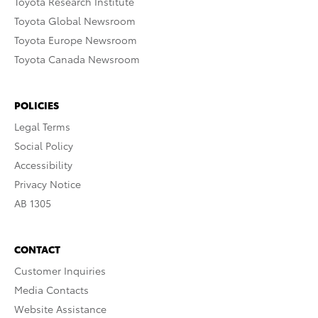
Toyota Research Institute
Toyota Global Newsroom
Toyota Europe Newsroom
Toyota Canada Newsroom
POLICIES
Legal Terms
Social Policy
Accessibility
Privacy Notice
AB 1305
CONTACT
Customer Inquiries
Media Contacts
Website Assistance