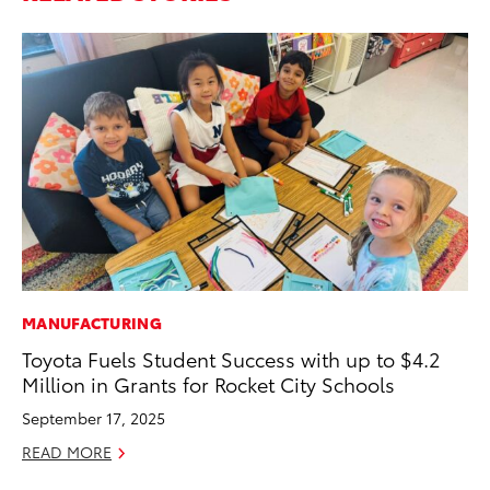
MANUFACTURING
PR
Toyota Fuels Student Success with up to $4.2
Ho
Million in Grants for Rocket City Schools
Fr
September 17, 2025
RE
READ MORE