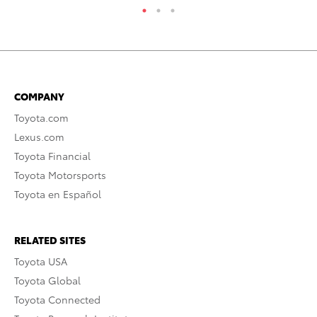
COMPANY
Toyota.com
Lexus.com
Toyota Financial
Toyota Motorsports
Toyota en Español
RELATED SITES
Toyota USA
Toyota Global
Toyota Connected