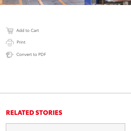
Add to Cart
Print
Convert to PDF
RELATED STORIES