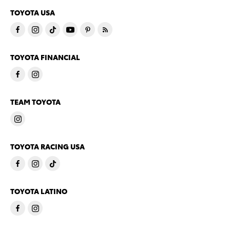
TOYOTA USA
TOYOTA FINANCIAL
TEAM TOYOTA
TOYOTA RACING USA
TOYOTA LATINO