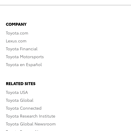
COMPANY
Toyota.com
Lexus.com
Toyota Financial
Toyota Motorsports
Toyota en Español
RELATED SITES
Toyota USA
Toyota Global
Toyota Connected
Toyota Research Institute
Toyota Global Newsroom