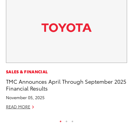
SALES & FINANCIAL
VO
TMC Announces April Through September 2025
To
Financial Results
Ve
November 05, 2025
Se
READ MORE
RE