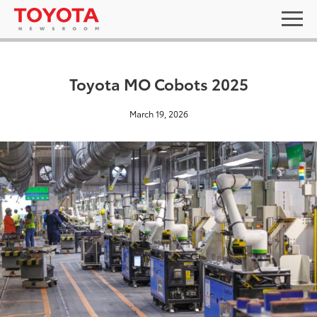
Toyota MO Cobots 2025
March 19, 2026