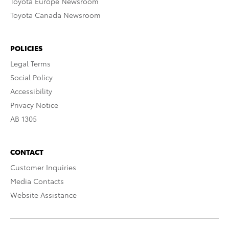
Toyota Europe Newsroom
Toyota Canada Newsroom
POLICIES
Legal Terms
Social Policy
Accessibility
Privacy Notice
AB 1305
CONTACT
Customer Inquiries
Media Contacts
Website Assistance