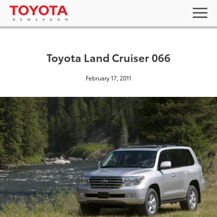
Toyota Land Cruiser 066
February 17, 2011