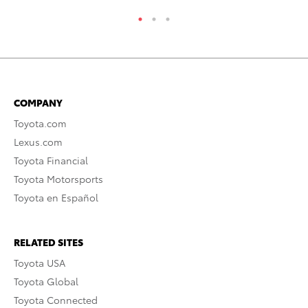
COMPANY
Toyota.com
Lexus.com
Toyota Financial
Toyota Motorsports
Toyota en Español
RELATED SITES
Toyota USA
Toyota Global
Toyota Connected