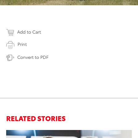
Add to Cart
Print
Convert to PDF
RELATED STORIES