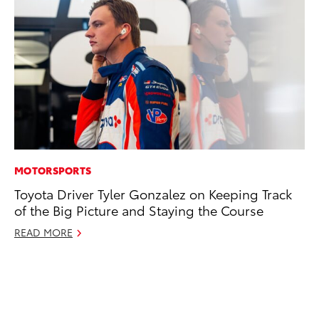
MOTORSPORTS
CO
Toyota Driver Tyler Gonzalez on Keeping Track
To
of the Big Picture and Staying the Course
Di
To
READ MORE
Am
Hi
Fe
RE