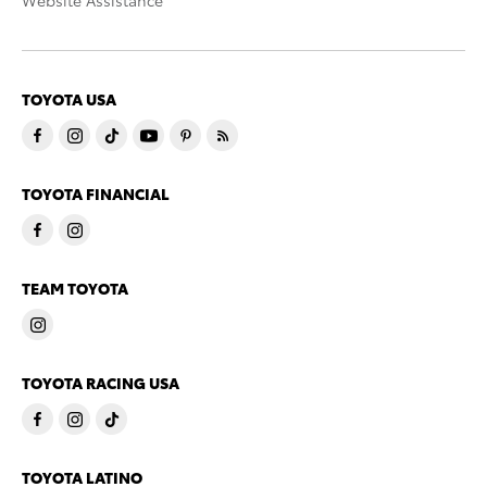
Website Assistance
TOYOTA USA
TOYOTA FINANCIAL
TEAM TOYOTA
TOYOTA RACING USA
TOYOTA LATINO