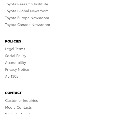
Toyota Research Institute
Toyota Global Newsroom
Toyota Europe Newsroom
Toyota Canada Newsroom
POLICIES
Legal Terms
Social Policy
Accessibility
Privacy Notice
AB 1305
CONTACT
Customer Inquiries
Media Contacts