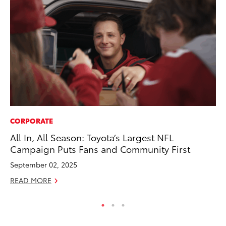
CORPORATE
MA
All In, All Season: Toyota’s Largest NFL
Ce
Campaign Puts Fans and Community First
Su
Ti
September 02, 2025
RE
READ MORE