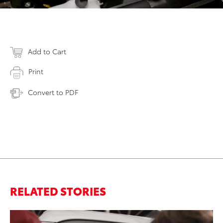
Add to Cart
Print
Convert to PDF
RELATED STORIES