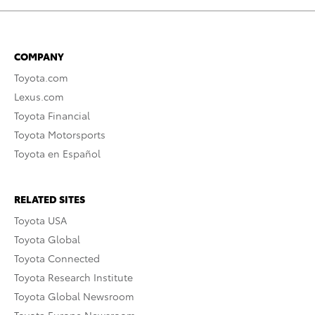
COMPANY
Toyota.com
Lexus.com
Toyota Financial
Toyota Motorsports
Toyota en Español
RELATED SITES
Toyota USA
Toyota Global
Toyota Connected
Toyota Research Institute
Toyota Global Newsroom