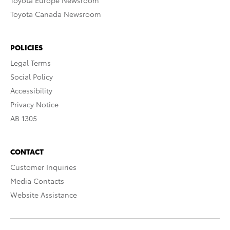
Toyota Europe Newsroom
Toyota Canada Newsroom
POLICIES
Legal Terms
Social Policy
Accessibility
Privacy Notice
AB 1305
CONTACT
Customer Inquiries
Media Contacts
Website Assistance