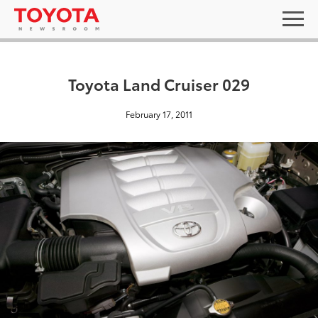
Toyota Land Cruiser 029
February 17, 2011