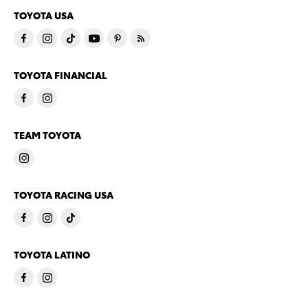
TOYOTA USA
TOYOTA FINANCIAL
TEAM TOYOTA
TOYOTA RACING USA
TOYOTA LATINO