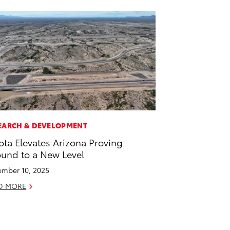
EARCH & DEVELOPMENT
ota Elevates Arizona Proving
und to a New Level
mber 10, 2025
D MORE