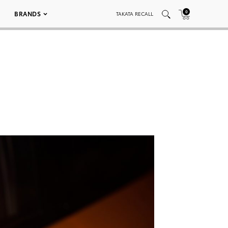
0
BRANDS
TAKATA RECALL