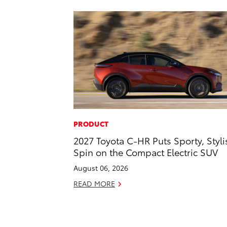
PRODUCT
2027 Toyota C-HR Puts Sporty, Styli
Spin on the Compact Electric SUV
August 06, 2026
READ MORE