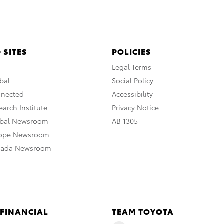
 SITES
POLICIES
A
Legal Terms
bal
Social Policy
nnected
Accessibility
arch Institute
Privacy Notice
obal Newsroom
AB 1305
rope Newsroom
nada Newsroom
 FINANCIAL
TEAM TOYOTA