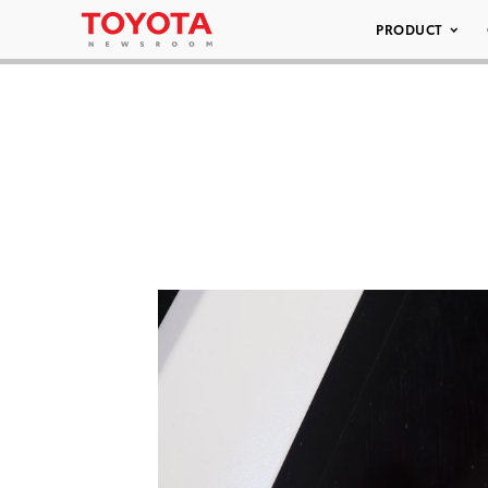
PRODUCT