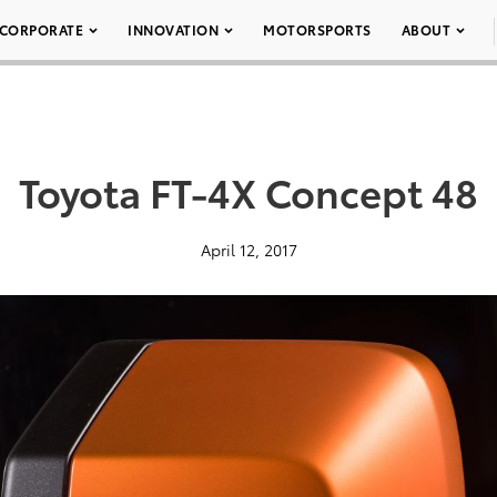
CORPORATE
INNOVATION
MOTORSPORTS
ABOUT
Toyota FT-4X Concept 48
April 12, 2017