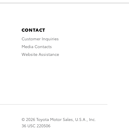
CONTACT
Customer Inquiries
Media Contacts
Website Assistance
© 2026 Toyota Motor Sales, U.S.A., Inc.
36 USC 220506