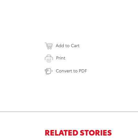
Add to Cart
Print
Convert to PDF
RELATED STORIES