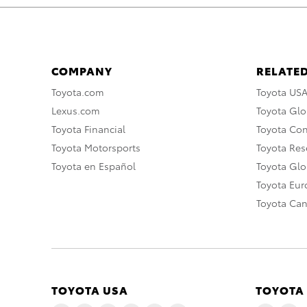
COMPANY
RELATED
Toyota.com
Toyota US
Lexus.com
Toyota Glo
Toyota Financial
Toyota Co
Toyota Motorsports
Toyota Rese
Toyota en Español
Toyota Gl
Toyota Eu
Toyota Ca
TOYOTA USA
TOYOTA