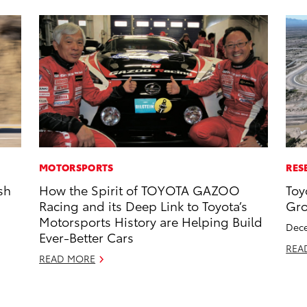
MOTORSPORTS
RES
sh
How the Spirit of TOYOTA GAZOO
Toy
Racing and its Deep Link to Toyota’s
Gro
Motorsports History are Helping Build
Dece
Ever-Better Cars
REA
READ MORE