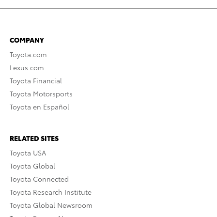
COMPANY
Toyota.com
Lexus.com
Toyota Financial
Toyota Motorsports
Toyota en Español
RELATED SITES
Toyota USA
Toyota Global
Toyota Connected
Toyota Research Institute
Toyota Global Newsroom