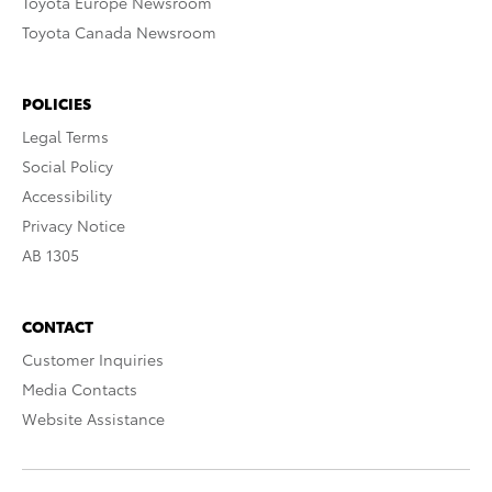
Toyota Europe Newsroom
Toyota Canada Newsroom
POLICIES
Legal Terms
Social Policy
Accessibility
Privacy Notice
AB 1305
CONTACT
Customer Inquiries
Media Contacts
Website Assistance