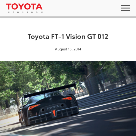
Toyota FT-1 Vision GT 012
August 13, 2014