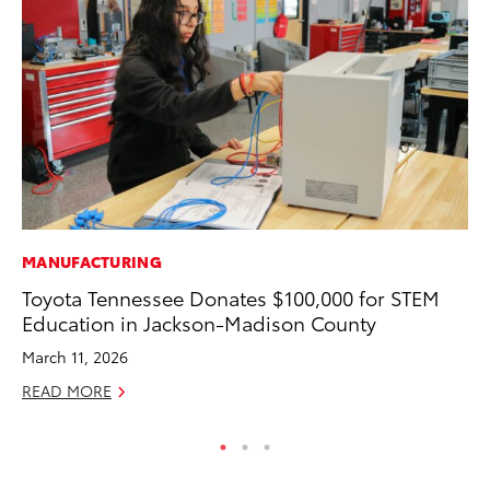
MANUFACTURING
MA
Toyota Tennessee Donates $100,000 for STEM
To
Education in Jackson-Madison County
2,
March 11, 2026
Jul
READ MORE
RE