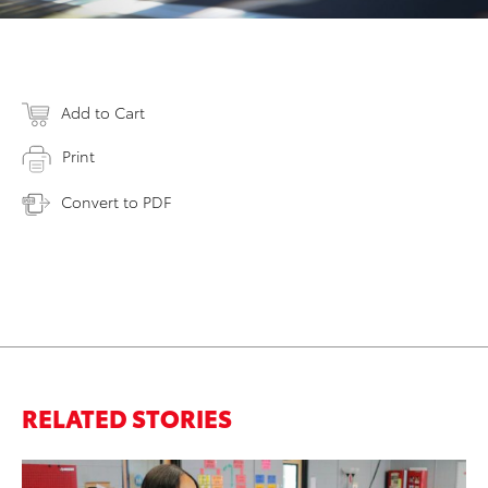
Add to Cart
Print
Convert to PDF
RELATED STORIES