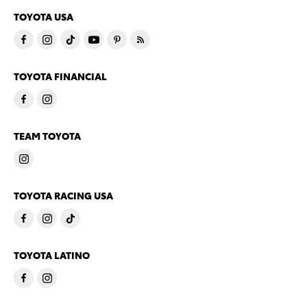
TOYOTA USA
TOYOTA FINANCIAL
TEAM TOYOTA
TOYOTA RACING USA
TOYOTA LATINO