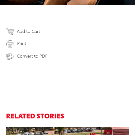
Add to Cart
Print
Convert to PDF
RELATED STORIES