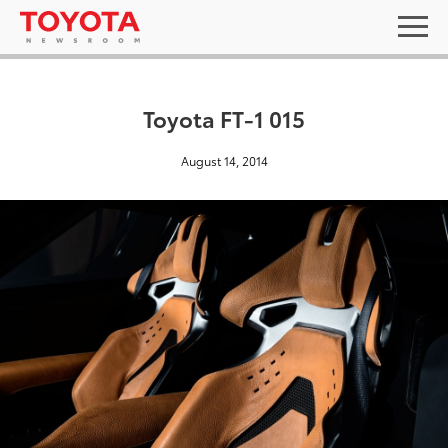
Toyota FT-1 015
August 14, 2014