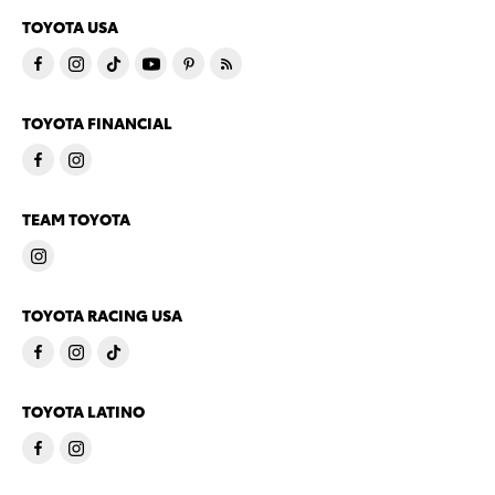
TOYOTA USA
TOYOTA FINANCIAL
TEAM TOYOTA
TOYOTA RACING USA
TOYOTA LATINO