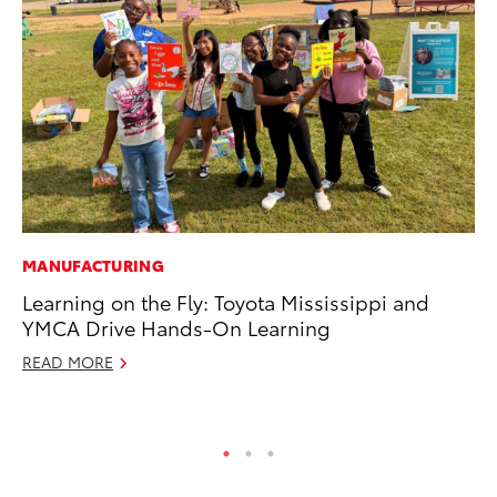
MANUFACTURING
CO
Learning on the Fly: Toyota Mississippi and
To
YMCA Drive Hands-On Learning
Ex
READ MORE
Au
RE