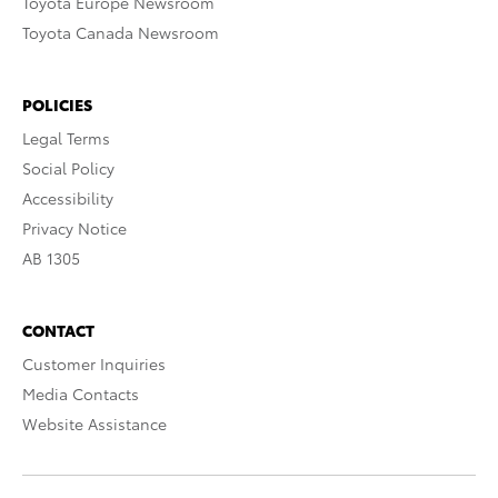
Toyota Europe Newsroom
Toyota Canada Newsroom
POLICIES
Legal Terms
Social Policy
Accessibility
Privacy Notice
AB 1305
CONTACT
Customer Inquiries
Media Contacts
Website Assistance