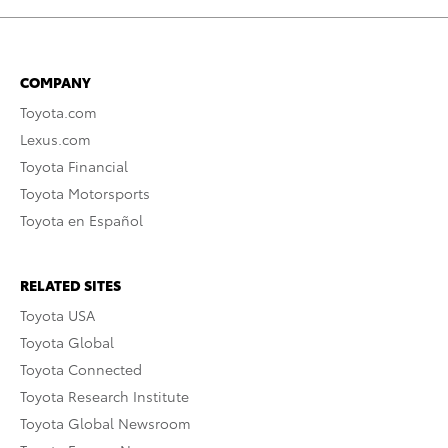
COMPANY
Toyota.com
Lexus.com
Toyota Financial
Toyota Motorsports
Toyota en Español
RELATED SITES
Toyota USA
Toyota Global
Toyota Connected
Toyota Research Institute
Toyota Global Newsroom