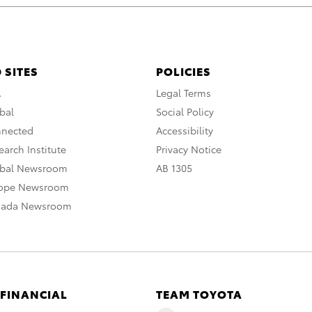
 SITES
POLICIES
A
Legal Terms
bal
Social Policy
nnected
Accessibility
arch Institute
Privacy Notice
obal Newsroom
AB 1305
rope Newsroom
nada Newsroom
 FINANCIAL
TEAM TOYOTA