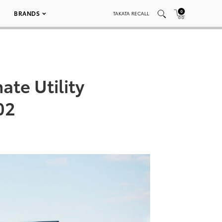
0
BRANDS
TAKATA RECALL
ate Utility
02