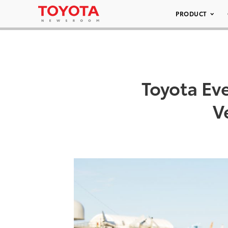
PRODUCT
Toyota Eve
V