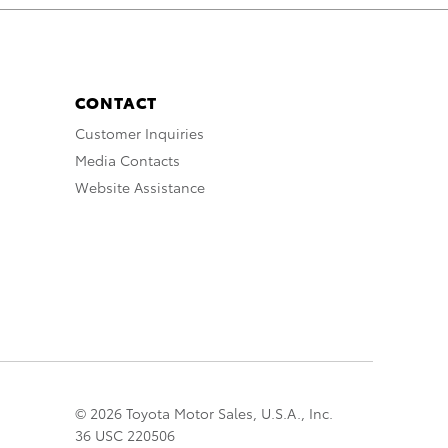
CONTACT
Customer Inquiries
Media Contacts
Website Assistance
© 2026 Toyota Motor Sales, U.S.A., Inc.
36 USC 220506