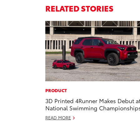
RELATED STORIES
PRODUCT
3D Printed 4Runner Makes Debut a
National Swimming Championship
READ MORE