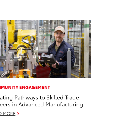
MUNITY ENGAGEMENT
ating Pathways to Skilled Trade
eers in Advanced Manufacturing
D MORE