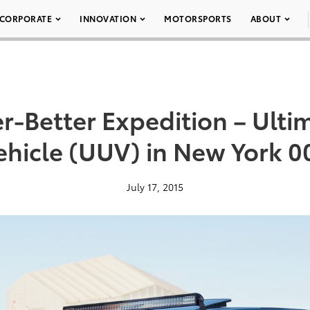
CORPORATE
INNOVATION
MOTORSPORTS
ABOUT
r-Better Expedition – Ultim
ehicle (UUV) in New York 0
July 17, 2015