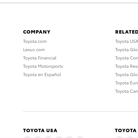
COMPANY
RELATED
Toyota.com
Toyota US
Lexus.com
Toyota Glo
Toyota Financial
Toyota Co
Toyota Motorsports
Toyota Rese
Toyota en Español
Toyota Gl
Toyota Eu
Toyota Ca
TOYOTA USA
TOYOTA