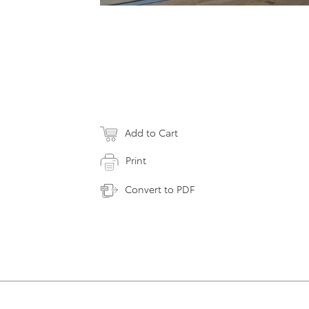
Add to Cart
Print
Convert to PDF