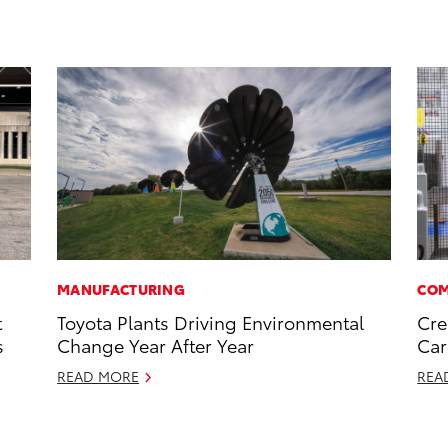
MANUFACTURING
COM
t
Toyota Plants Driving Environmental
Cre
s
Change Year After Year
Car
READ MORE
REA