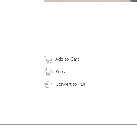
Add to Cart
Print
Convert to PDF