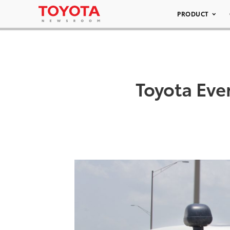
PRODUCT
Toyota Eve