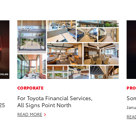
CORPORATE
PRO
For Toyota Financial Services,
Som
25
All Signs Point North
Janu
READ MORE
REA