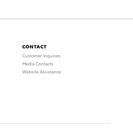
CONTACT
Customer Inquiries
Media Contacts
Website Assistance