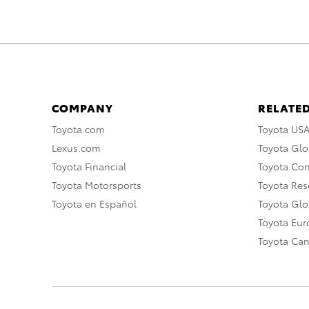
COMPANY
RELATED
Toyota.com
Toyota US
Lexus.com
Toyota Glo
Toyota Financial
Toyota Co
Toyota Motorsports
Toyota Rese
Toyota en Español
Toyota Gl
Toyota Eu
Toyota Ca