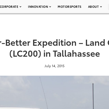
CORPORATE
INNOVATION
MOTORSPORTS
ABOUT
r-Better Expedition – Land 
(LC200) in Tallahassee
July 14, 2015