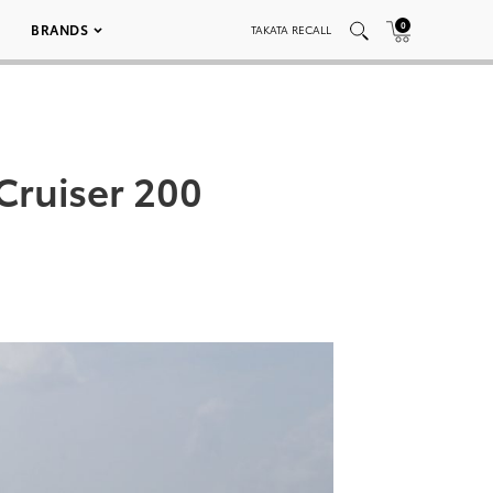
0
BRANDS
TAKATA RECALL
Cruiser 200