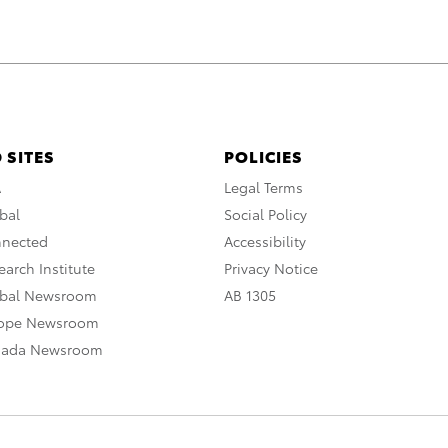
 SITES
POLICIES
A
Legal Terms
bal
Social Policy
nnected
Accessibility
arch Institute
Privacy Notice
obal Newsroom
AB 1305
rope Newsroom
nada Newsroom