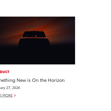
DUCT
ething New is On the Horizon
ary 27, 2026
D MORE