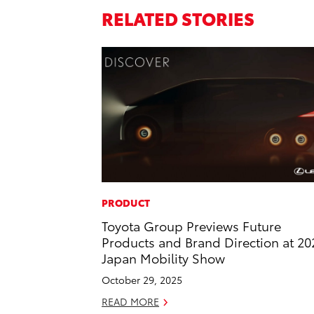
RELATED STORIES
PRODUCT
Toyota Group Previews Future
Products and Brand Direction at 20
Japan Mobility Show
October 29, 2025
READ MORE