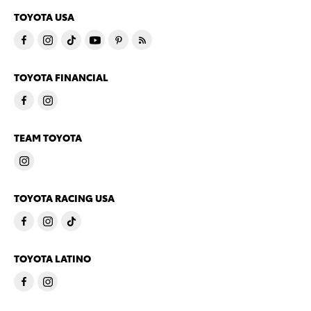
TOYOTA USA
TOYOTA FINANCIAL
TEAM TOYOTA
TOYOTA RACING USA
TOYOTA LATINO