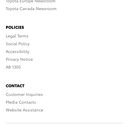
Toyota Europe Newsroom
Toyota Canada Newsroom
POLICIES
Legal Terms
Social Policy
Accessibility
Privacy Notice
AB 1305
CONTACT
Customer Inquiries
Media Contacts
Website Assistance