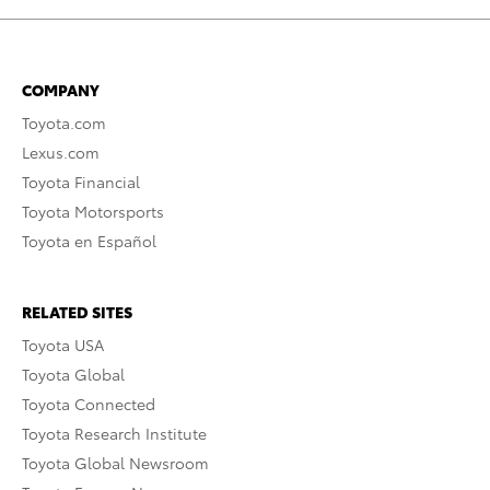
COMPANY
Toyota.com
Lexus.com
Toyota Financial
Toyota Motorsports
Toyota en Español
RELATED SITES
Toyota USA
Toyota Global
Toyota Connected
Toyota Research Institute
Toyota Global Newsroom