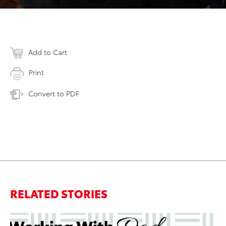
Add to Cart
Print
Convert to PDF
RELATED STORIES