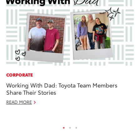
CORPORATE
CO
Working With Dad: Toyota Team Members
To
Share Their Stories
He
READ MORE
Jul
RE