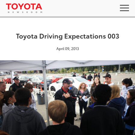
Toyota Driving Expectations 003
April 09, 2013