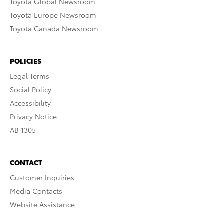
Toyota Global Newsroom
Toyota Europe Newsroom
Toyota Canada Newsroom
POLICIES
Legal Terms
Social Policy
Accessibility
Privacy Notice
AB 1305
CONTACT
Customer Inquiries
Media Contacts
Website Assistance