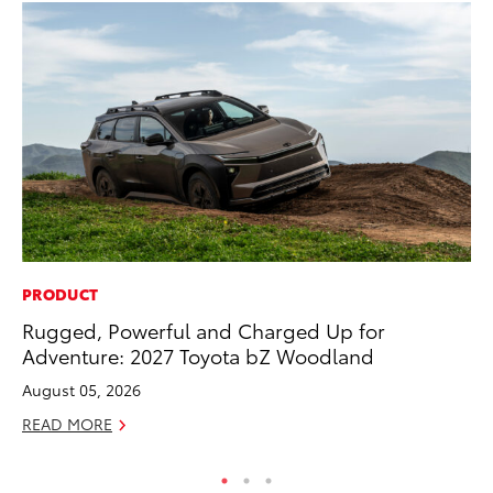
PRODUCT
CO
Rugged, Powerful and Charged Up for
Wa
Adventure: 2027 Toyota bZ Woodland
De
August 05, 2026
RE
READ MORE