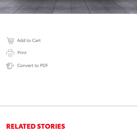
Add to Cart
Print
Convert to PDF
RELATED STORIES