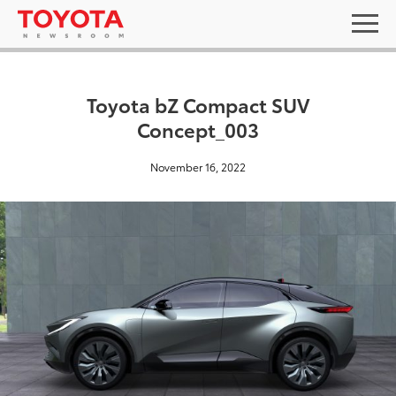
Toyota bZ Compact SUV
Concept_003
November 16, 2022