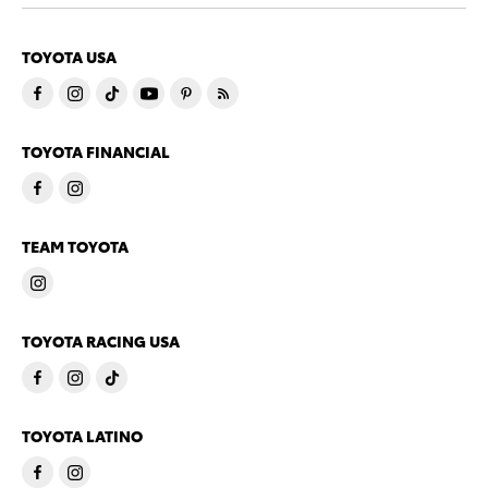
TOYOTA USA
TOYOTA FINANCIAL
TEAM TOYOTA
TOYOTA RACING USA
TOYOTA LATINO