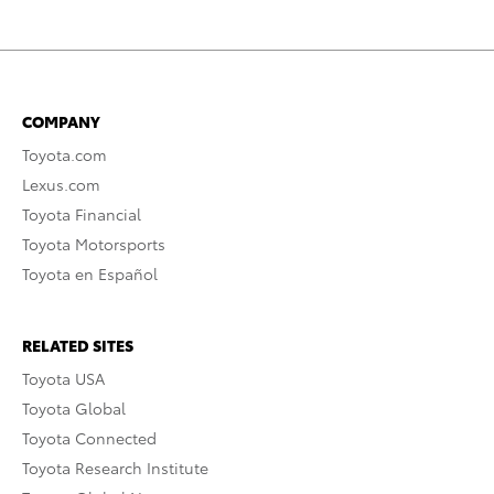
COMPANY
Toyota.com
Lexus.com
Toyota Financial
Toyota Motorsports
Toyota en Español
RELATED SITES
Toyota USA
Toyota Global
Toyota Connected
Toyota Research Institute