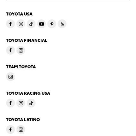
TOYOTA USA
TOYOTA FINANCIAL
TEAM TOYOTA
TOYOTA RACING USA
TOYOTA LATINO