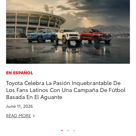
EN ESPAÑOL
CO
Toyota Celebra La Pasión Inquebrantable De
20
Los Fans Latinos Con Una Campaña De Fútbol
Ch
Basada En El Aguante
Jul
June 11, 2026
RE
READ MORE