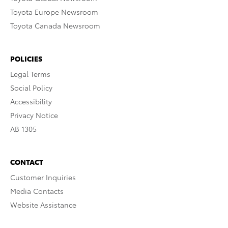
Toyota Europe Newsroom
Toyota Canada Newsroom
POLICIES
Legal Terms
Social Policy
Accessibility
Privacy Notice
AB 1305
CONTACT
Customer Inquiries
Media Contacts
Website Assistance