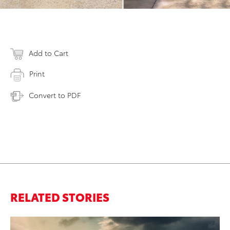
Add to Cart
Print
Convert to PDF
RELATED STORIES