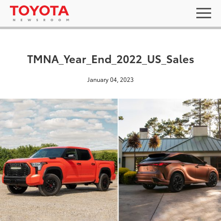
TMNA_Year_End_2022_US_Sales
January 04, 2023