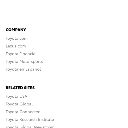
COMPANY
Toyota.com
Lexus.com
Toyota Financial
Toyota Motorsports
Toyota en Español
RELATED SITES
Toyota USA
Toyota Global
Toyota Connected
Toyota Research Institute
Toyota Global Newsroom