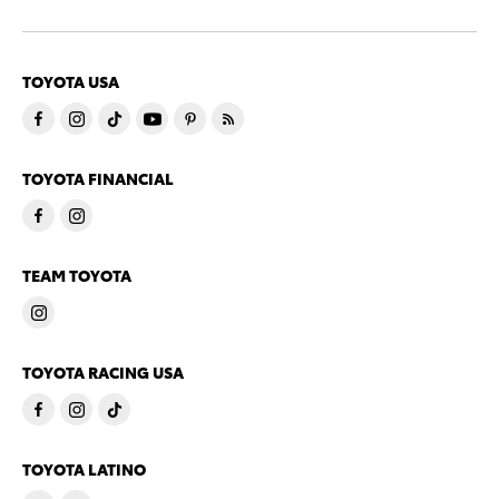
TOYOTA USA
TOYOTA FINANCIAL
TEAM TOYOTA
TOYOTA RACING USA
TOYOTA LATINO