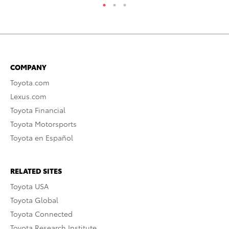
COMPANY
Toyota.com
Lexus.com
Toyota Financial
Toyota Motorsports
Toyota en Español
RELATED SITES
Toyota USA
Toyota Global
Toyota Connected
Toyota Research Institute