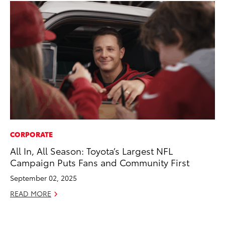
CORPORATE
MA
All In, All Season: Toyota’s Largest NFL
To
Campaign Puts Fans and Community First
Ma
September 02, 2025
RE
READ MORE