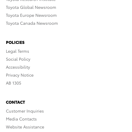
Toyota Global Newsroom
Toyota Europe Newsroom
Toyota Canada Newsroom
POLICIES
Legal Terms
Social Policy
Accessibility
Privacy Notice
AB 1305
CONTACT
Customer Inquiries
Media Contacts
Website Assistance