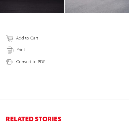
Add to Cart
Print
Convert to PDF
RELATED STORIES