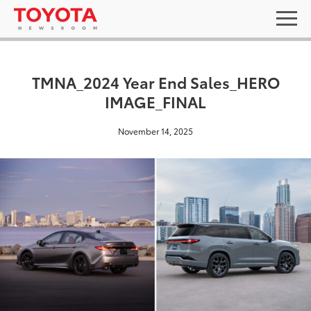
TMNA_2024 Year End Sales_HERO
IMAGE_FINAL
November 14, 2025