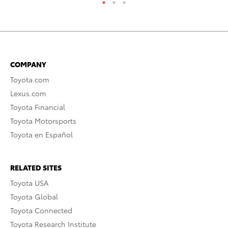
COMPANY
Toyota.com
Lexus.com
Toyota Financial
Toyota Motorsports
Toyota en Español
RELATED SITES
Toyota USA
Toyota Global
Toyota Connected
Toyota Research Institute