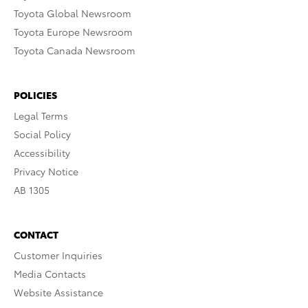
Toyota Global Newsroom
Toyota Europe Newsroom
Toyota Canada Newsroom
POLICIES
Legal Terms
Social Policy
Accessibility
Privacy Notice
AB 1305
CONTACT
Customer Inquiries
Media Contacts
Website Assistance