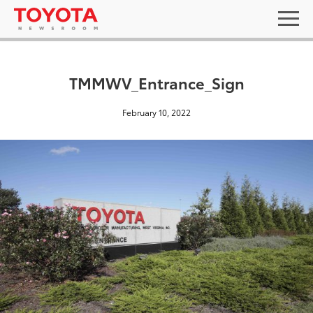
TMMWV_Entrance_Sign
February 10, 2022