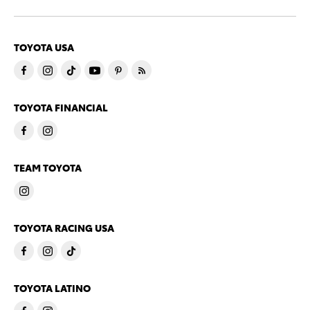
TOYOTA USA
TOYOTA FINANCIAL
TEAM TOYOTA
TOYOTA RACING USA
TOYOTA LATINO