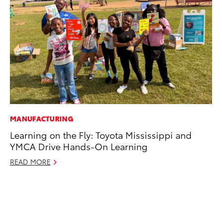
MANUFACTURING
CO
Learning on the Fly: Toyota Mississippi and
To
YMCA Drive Hands-On Learning
an
Co
READ MORE
Sp
Ja
RE