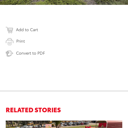
Add to Cart
Print
Convert to PDF
RELATED STORIES