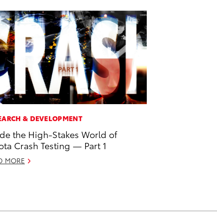
EARCH & DEVELOPMENT
ide the High-Stakes World of
ota Crash Testing — Part 1
D MORE