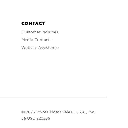
CONTACT
Customer Inquiries
Media Contacts
Website Assistance
© 2026 Toyota Motor Sales, U.S.A., Inc.
36 USC 220506