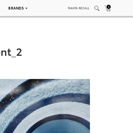
0
BRANDS
TAKATA RECALL
nt_2