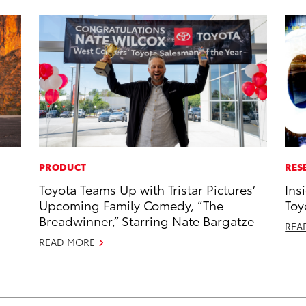
PRODUCT
RES
Toyota Teams Up with Tristar Pictures’
Ins
Upcoming Family Comedy, “The
Toy
Breadwinner,” Starring Nate Bargatze
REA
READ MORE