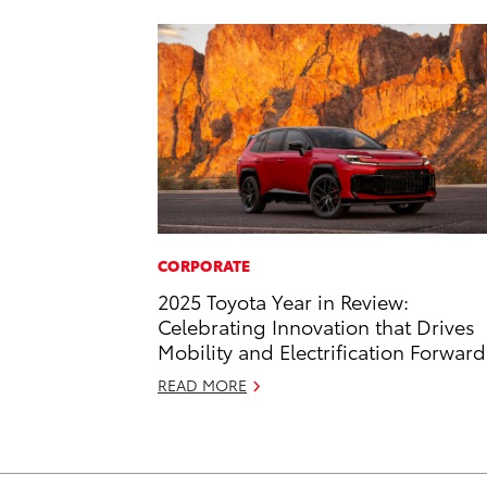
CORPORATE
2025 Toyota Year in Review:
Celebrating Innovation that Drives
Mobility and Electrification Forward
READ MORE