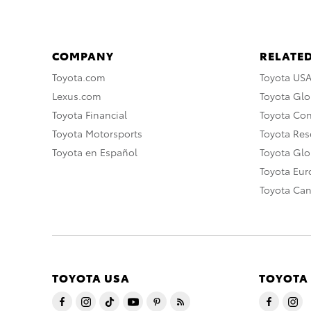
COMPANY
RELATED
Toyota.com
Toyota US
Lexus.com
Toyota Glo
Toyota Financial
Toyota Co
Toyota Motorsports
Toyota Rese
Toyota en Español
Toyota Gl
Toyota Eu
Toyota Ca
TOYOTA USA
TOYOTA