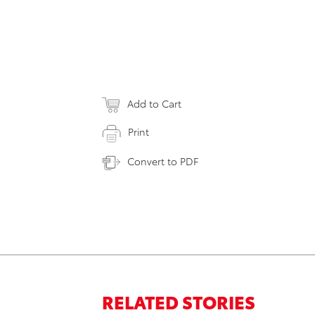
Add to Cart
Print
Convert to PDF
RELATED STORIES