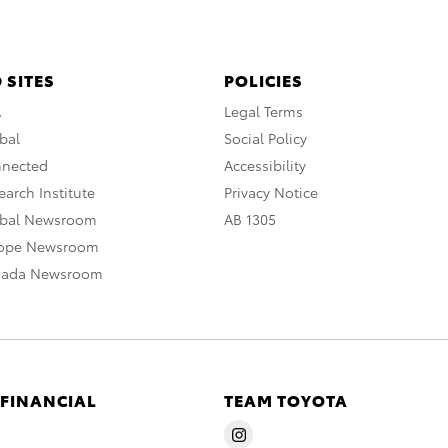
 SITES
POLICIES
A
Legal Terms
bal
Social Policy
nnected
Accessibility
arch Institute
Privacy Notice
obal Newsroom
AB 1305
rope Newsroom
nada Newsroom
 FINANCIAL
TEAM TOYOTA