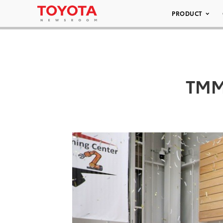
PRODUCT
TMM