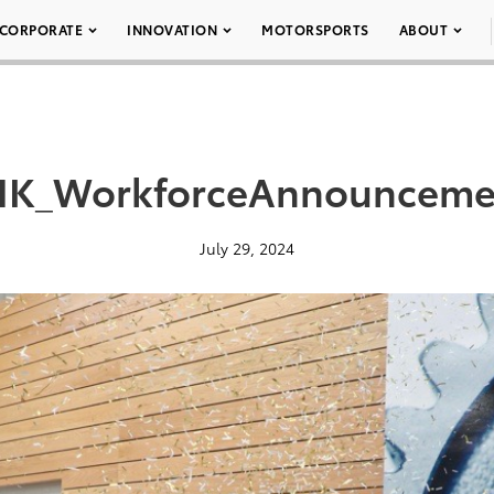
CORPORATE
INNOVATION
MOTORSPORTS
ABOUT
K_WorkforceAnnounceme
July 29, 2024