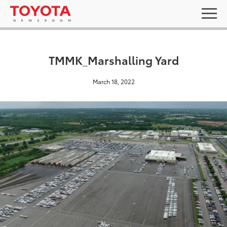
TMMK_Marshalling Yard
March 18, 2022