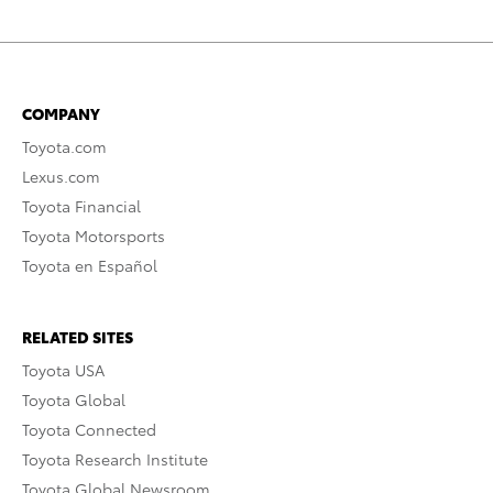
COMPANY
Toyota.com
Lexus.com
Toyota Financial
Toyota Motorsports
Toyota en Español
RELATED SITES
Toyota USA
Toyota Global
Toyota Connected
Toyota Research Institute
Toyota Global Newsroom