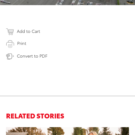
Add to Cart
Print
Convert to PDF
RELATED STORIES