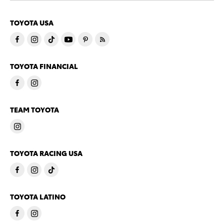
TOYOTA USA
TOYOTA FINANCIAL
TEAM TOYOTA
TOYOTA RACING USA
TOYOTA LATINO