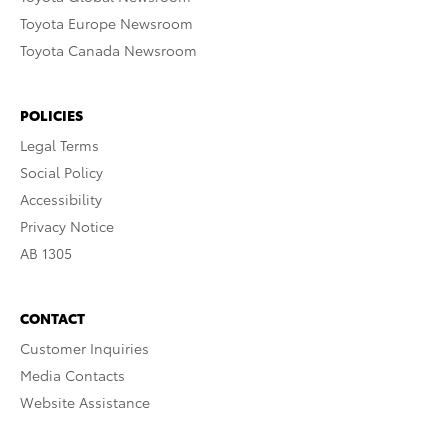
Toyota Europe Newsroom
Toyota Canada Newsroom
POLICIES
Legal Terms
Social Policy
Accessibility
Privacy Notice
AB 1305
CONTACT
Customer Inquiries
Media Contacts
Website Assistance