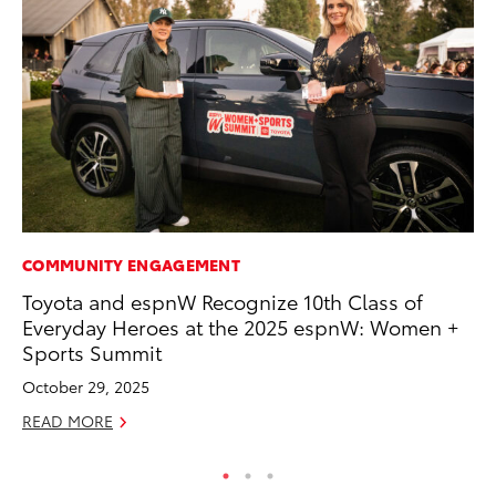
COMMUNITY ENGAGEMENT
PR
Toyota and espnW Recognize 10th Class of
Ni
Everyday Heroes at the 2025 espnW: Women +
Ma
Sports Summit
RE
October 29, 2025
READ MORE