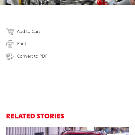
Add to Cart
Print
Convert to PDF
RELATED STORIES