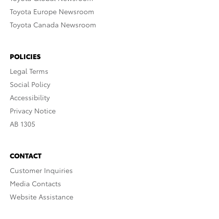
Toyota Europe Newsroom
Toyota Canada Newsroom
POLICIES
Legal Terms
Social Policy
Accessibility
Privacy Notice
AB 1305
CONTACT
Customer Inquiries
Media Contacts
Website Assistance