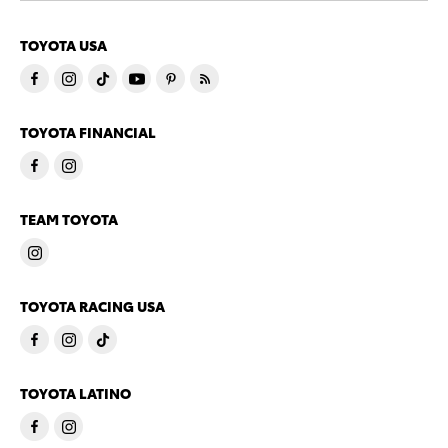
TOYOTA USA
TOYOTA FINANCIAL
TEAM TOYOTA
TOYOTA RACING USA
TOYOTA LATINO