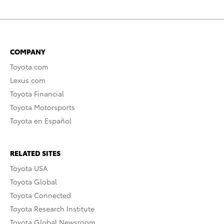
COMPANY
Toyota.com
Lexus.com
Toyota Financial
Toyota Motorsports
Toyota en Español
RELATED SITES
Toyota USA
Toyota Global
Toyota Connected
Toyota Research Institute
Toyota Global Newsroom