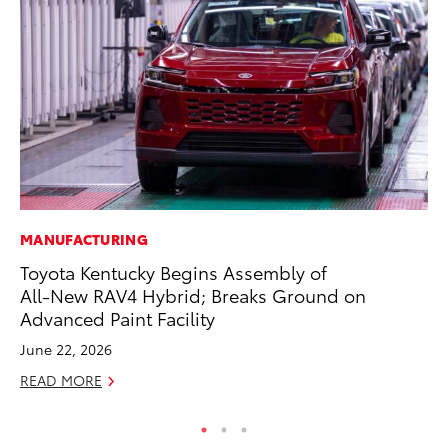
MANUFACTURING
MO
Toyota Kentucky Begins Assembly of
To
All-New RAV4 Hybrid; Breaks Ground on
on
Advanced Paint Facility
Ma
June 22, 2026
RE
READ MORE