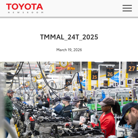
TMMAL_24T_2025
March 19, 2026