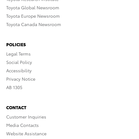
Toyota Global Newsroom
Toyota Europe Newsroom
Toyota Canada Newsroom
POLICIES
Legal Terms
Social Policy
Accessibility
Privacy Notice
AB 1305
CONTACT
Customer Inquiries
Media Contacts
Website Assistance