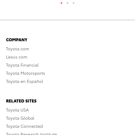
COMPANY
Toyota.com
Lexus.com
Toyota Financial
Toyota Motorsports
Toyota en Español
RELATED SITES
Toyota USA
Toyota Global
Toyota Connected
Toyota Research Institute