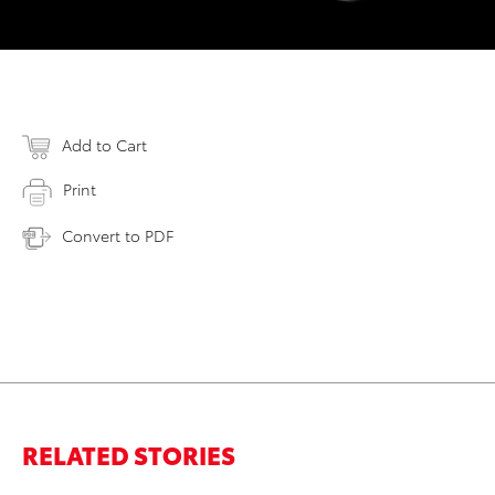
Add to Cart
Print
Convert to PDF
RELATED STORIES