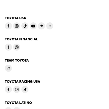
TOYOTA USA
TOYOTA FINANCIAL
TEAM TOYOTA
TOYOTA RACING USA
TOYOTA LATINO