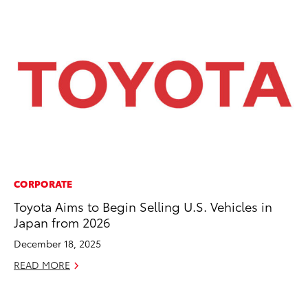
CORPORATE
PR
Toyota Aims to Begin Selling U.S. Vehicles in
Ch
Japan from 2026
Fe
December 18, 2025
RE
READ MORE