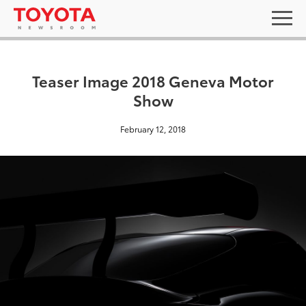
Teaser Image 2018 Geneva Motor
Show
February 12, 2018