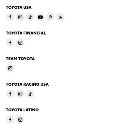
TOYOTA USA
TOYOTA FINANCIAL
TEAM TOYOTA
TOYOTA RACING USA
TOYOTA LATINO