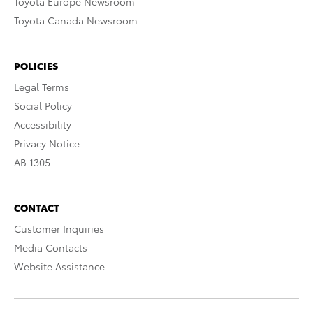
Toyota Europe Newsroom
Toyota Canada Newsroom
POLICIES
Legal Terms
Social Policy
Accessibility
Privacy Notice
AB 1305
CONTACT
Customer Inquiries
Media Contacts
Website Assistance