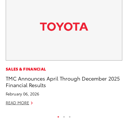
MO
SALES & FINANCIAL
To
TMC Announces April Through December 2025
C
Financial Results
Oc
February 06, 2026
RE
READ MORE