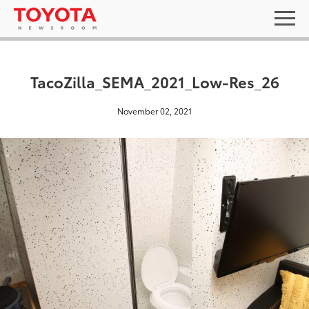
TacoZilla_SEMA_2021_Low-Res_26
November 02, 2021