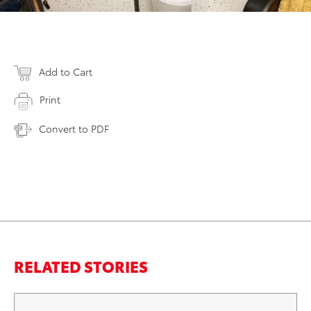
Add to Cart
Print
Convert to PDF
RELATED STORIES