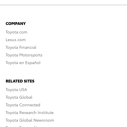
COMPANY
Toyota.com
Lexus.com
Toyota Financial
Toyota Motorsports
Toyota en Español
RELATED SITES
Toyota USA
Toyota Global
Toyota Connected
Toyota Research Institute
Toyota Global Newsroom