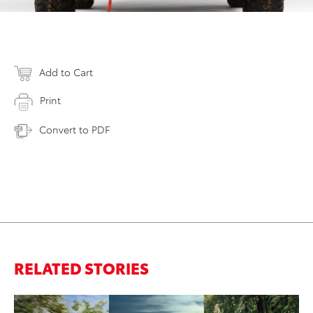
Add to Cart
Print
Convert to PDF
RELATED STORIES