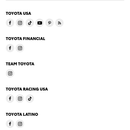
TOYOTA USA
TOYOTA FINANCIAL
TEAM TOYOTA
TOYOTA RACING USA
TOYOTA LATINO