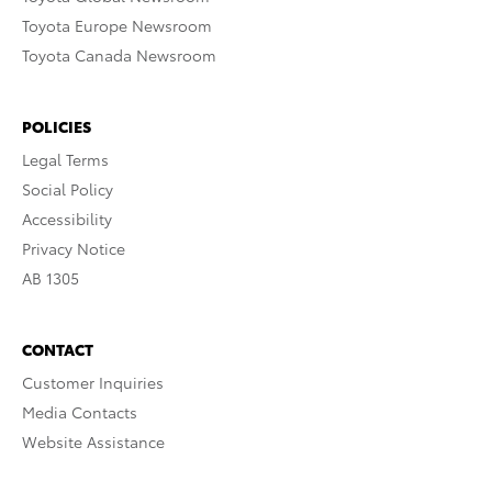
Toyota Europe Newsroom
Toyota Canada Newsroom
POLICIES
Legal Terms
Social Policy
Accessibility
Privacy Notice
AB 1305
CONTACT
Customer Inquiries
Media Contacts
Website Assistance