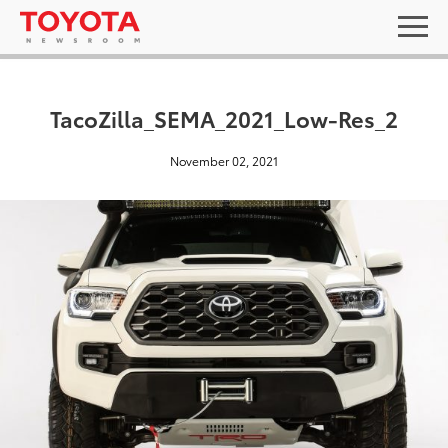
TacoZilla_SEMA_2021_Low-Res_2
November 02, 2021