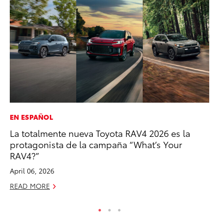
EN ESPAÑOL
MA
La totalmente nueva Toyota RAV4 2026 es la
Fi
protagonista de la campaña “What’s Your
To
RAV4?”
RE
April 06, 2026
READ MORE