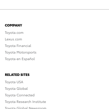
COMPANY
Toyota.com
Lexus.com
Toyota Financial
Toyota Motorsports
Toyota en Español
RELATED SITES
Toyota USA
Toyota Global
Toyota Connected
Toyota Research Institute
Toyota Global Newsroom