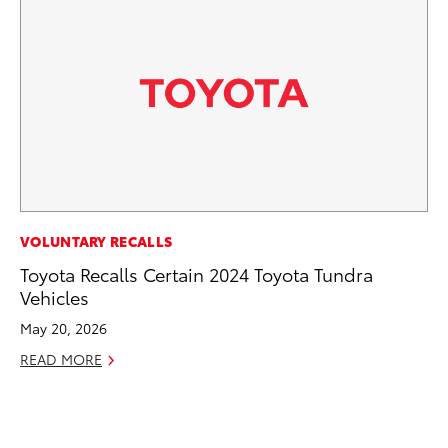
CO
VOLUNTARY RECALLS
To
Toyota Recalls Certain 2024 Toyota Tundra
Di
Vehicles
To
May 20, 2026
Am
READ MORE
Hi
Fe
RE