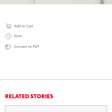
Add to Cart
Print
Convert to PDF
RELATED STORIES