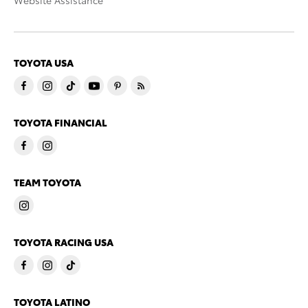
Website Assistance
TOYOTA USA
TOYOTA FINANCIAL
TEAM TOYOTA
TOYOTA RACING USA
TOYOTA LATINO