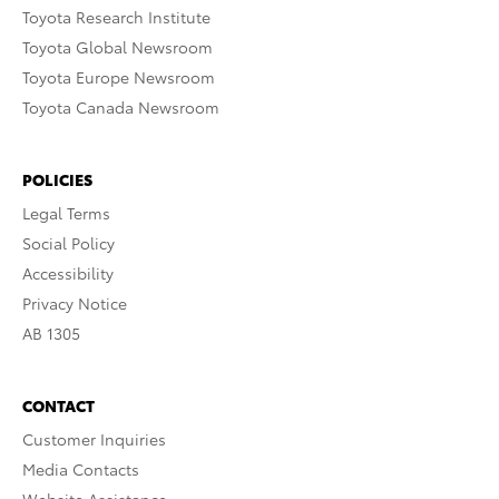
Toyota Research Institute
Toyota Global Newsroom
Toyota Europe Newsroom
Toyota Canada Newsroom
POLICIES
Legal Terms
Social Policy
Accessibility
Privacy Notice
AB 1305
CONTACT
Customer Inquiries
Media Contacts