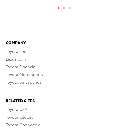
COMPANY
Toyota.com
Lexus.com
Toyota Financial
Toyota Motorsports
Toyota en Español
RELATED SITES
Toyota USA
Toyota Global
Toyota Connected