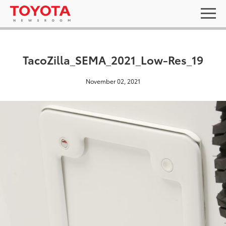
TacoZilla_SEMA_2021_Low-Res_19
November 02, 2021