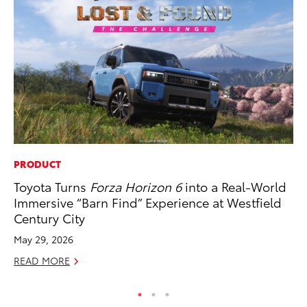
PRODUCT
SE
Toyota Turns
Forza Horizon 6
into a Real-World
In
Immersive “Barn Find” Experience at Westfield
Co
Century City
No
May 29, 2026
RE
READ MORE