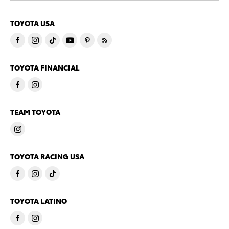
TOYOTA USA
TOYOTA FINANCIAL
TEAM TOYOTA
TOYOTA RACING USA
TOYOTA LATINO