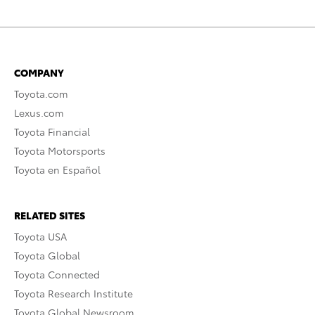
COMPANY
Toyota.com
Lexus.com
Toyota Financial
Toyota Motorsports
Toyota en Español
RELATED SITES
Toyota USA
Toyota Global
Toyota Connected
Toyota Research Institute
Toyota Global Newsroom