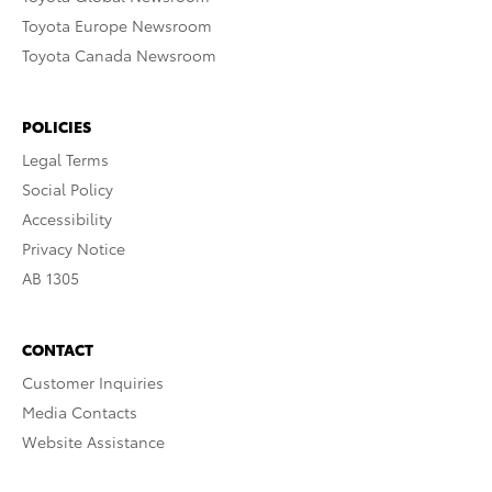
Toyota Europe Newsroom
Toyota Canada Newsroom
POLICIES
Legal Terms
Social Policy
Accessibility
Privacy Notice
AB 1305
CONTACT
Customer Inquiries
Media Contacts
Website Assistance