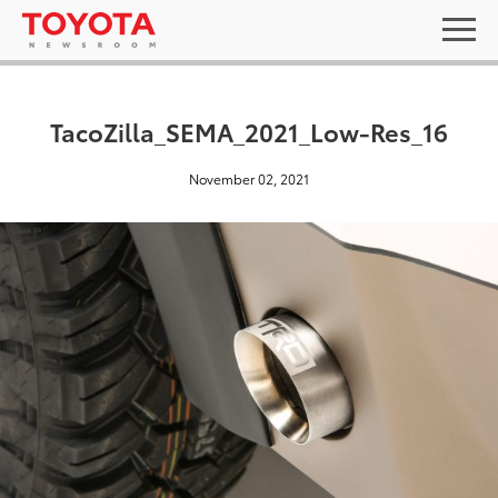
TacoZilla_SEMA_2021_Low-Res_16
November 02, 2021