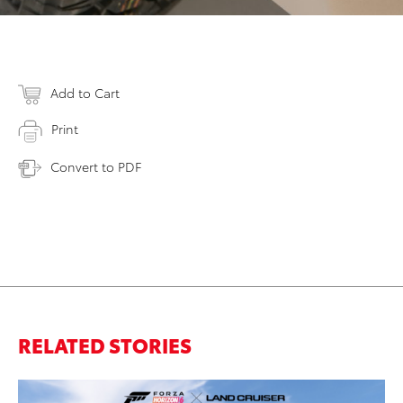
Add to Cart
Print
Convert to PDF
RELATED STORIES