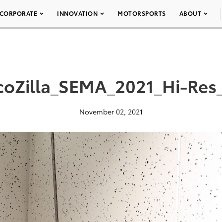
CORPORATE
INNOVATION
MOTORSPORTS
ABOUT
coZilla_SEMA_2021_Hi-Res
November 02, 2021