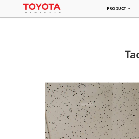
PRODUCT
Ta