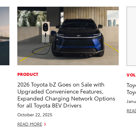
PRODUCT
VOL
2026 Toyota bZ Goes on Sale with
Toy
Upgraded Convenience Features,
Toy
Expanded Charging Network Options
Janu
for all Toyota BEV Drivers
REA
October 22, 2025
READ MORE