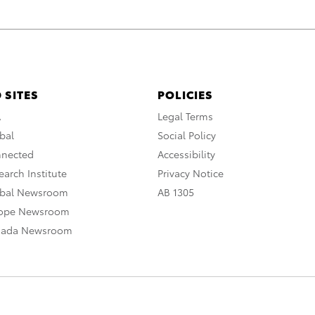
 SITES
POLICIES
A
Legal Terms
bal
Social Policy
nnected
Accessibility
arch Institute
Privacy Notice
obal Newsroom
AB 1305
rope Newsroom
nada Newsroom