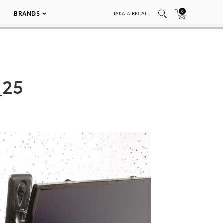
0
BRANDS
TAKATA RECALL
_25