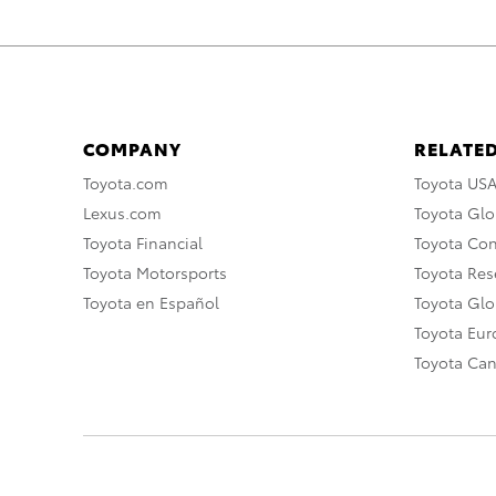
COMPANY
RELATED
Toyota.com
Toyota US
Lexus.com
Toyota Glo
Toyota Financial
Toyota Co
Toyota Motorsports
Toyota Rese
Toyota en Español
Toyota Gl
Toyota Eu
Toyota Ca