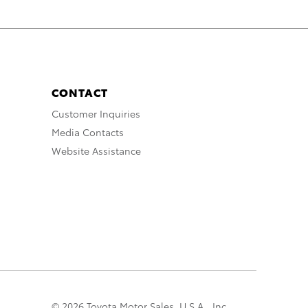
CONTACT
Customer Inquiries
Media Contacts
Website Assistance
© 2026 Toyota Motor Sales, U.S.A., Inc.