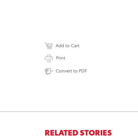
Add to Cart
Print
Convert to PDF
RELATED STORIES