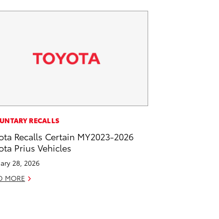
UNTARY RECALLS
ota Recalls Certain MY2023-2026
ota Prius Vehicles
ary 28, 2026
D MORE