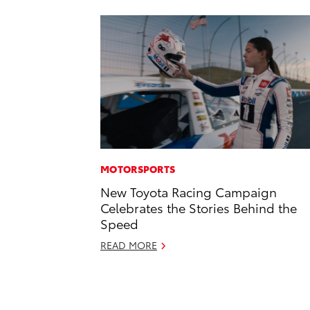
MOTORSPORTS
New Toyota Racing Campaign
Celebrates the Stories Behind the
Speed
READ MORE