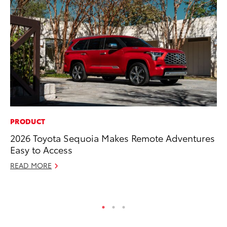
PRODUCT
CO
2026 Toyota Sequoia Makes Remote Adventures
To
Easy to Access
Ex
READ MORE
Au
RE