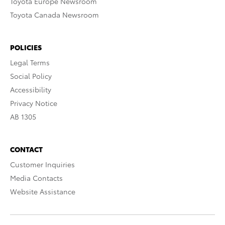
Toyota Europe Newsroom
Toyota Canada Newsroom
POLICIES
Legal Terms
Social Policy
Accessibility
Privacy Notice
AB 1305
CONTACT
Customer Inquiries
Media Contacts
Website Assistance