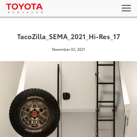
TacoZilla_SEMA_2021_Hi-Res_17
November 02, 2021