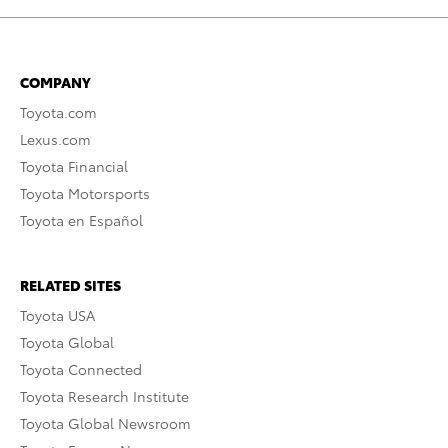
COMPANY
Toyota.com
Lexus.com
Toyota Financial
Toyota Motorsports
Toyota en Español
RELATED SITES
Toyota USA
Toyota Global
Toyota Connected
Toyota Research Institute
Toyota Global Newsroom