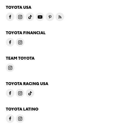
TOYOTA USA
TOYOTA FINANCIAL
TEAM TOYOTA
TOYOTA RACING USA
TOYOTA LATINO