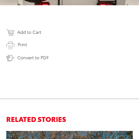
Add to Cart
Print
Convert to PDF
RELATED STORIES