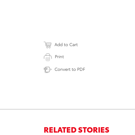
Add to Cart
Print
Convert to PDF
RELATED STORIES