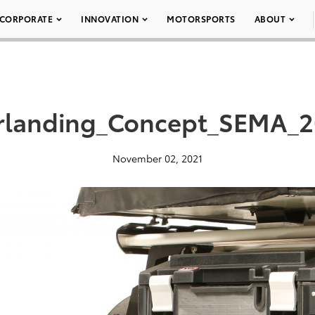
CORPORATE
INNOVATION
MOTORSPORTS
ABOUT
landing_Concept_SEMA_2
November 02, 2021