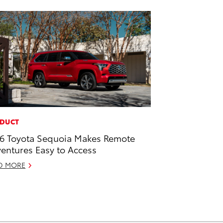
DUCT
6 Toyota Sequoia Makes Remote
entures Easy to Access
D MORE