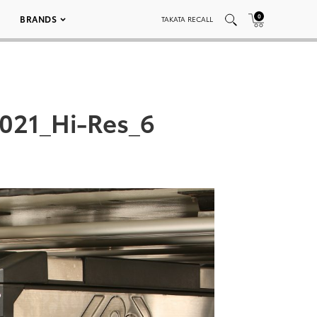
0
BRANDS
TAKATA RECALL
021_Hi-Res_6