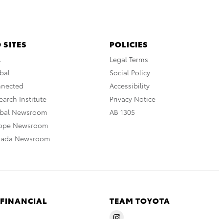
 SITES
POLICIES
A
Legal Terms
bal
Social Policy
nnected
Accessibility
arch Institute
Privacy Notice
obal Newsroom
AB 1305
rope Newsroom
nada Newsroom
 FINANCIAL
TEAM TOYOTA