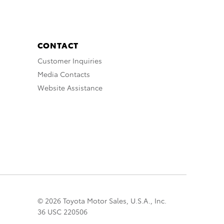
CONTACT
Customer Inquiries
Media Contacts
Website Assistance
© 2026 Toyota Motor Sales, U.S.A., Inc.
36 USC 220506