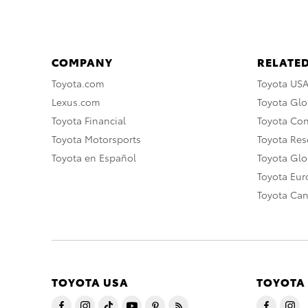
COMPANY
RELATED
Toyota.com
Toyota US
Lexus.com
Toyota Glo
Toyota Financial
Toyota Co
Toyota Motorsports
Toyota Rese
Toyota en Español
Toyota Gl
Toyota Eu
Toyota Ca
TOYOTA USA
TOYOTA