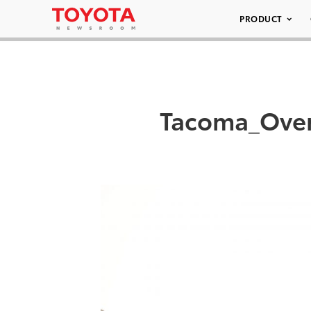
PRODUCT
Tacoma_Over