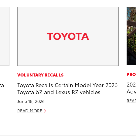
PRO
VOLUNTARY RECALLS
202
ta
Toyota Recalls Certain Model Year 2026
Adv
Toyota bZ and Lexus RZ vehicles
REA
June 18, 2026
READ MORE