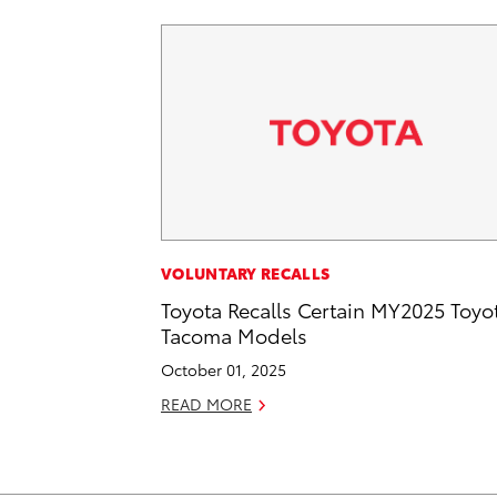
VOLUNTARY RECALLS
Toyota Recalls Certain MY2025 Toyo
Tacoma Models
October 01, 2025
READ MORE