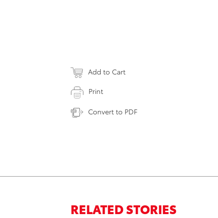
Add to Cart
Print
Convert to PDF
RELATED STORIES