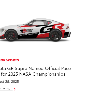
ORSPORTS
ota GR Supra Named Official Pace
 for 2025 NASA Championships
st 25, 2025
D MORE