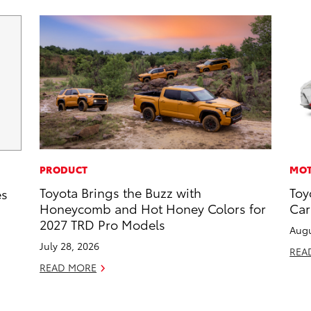
PRODUCT
MOT
Toyota Brings the Buzz with
Toy
es
Honeycomb and Hot Honey Colors for
Car
2027 TRD Pro Models
Augu
July 28, 2026
REA
READ MORE