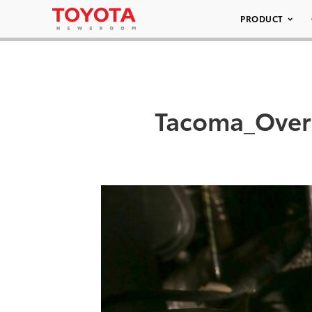
PRODUCT
Tacoma_Over