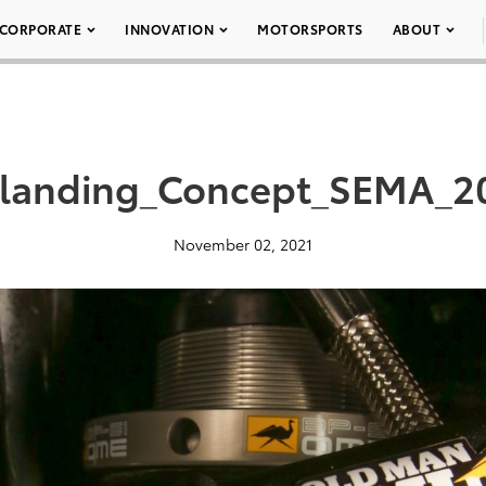
CORPORATE
INNOVATION
MOTORSPORTS
ABOUT
landing_Concept_SEMA_20
November 02, 2021