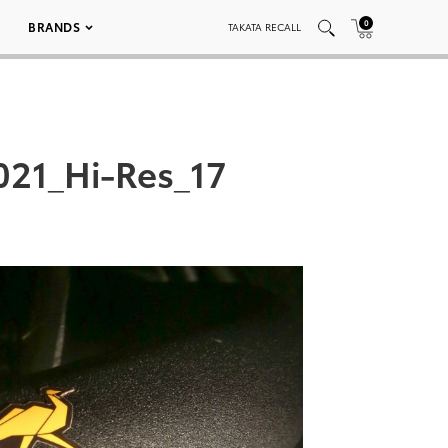
0
BRANDS
TAKATA RECALL
21_Hi-Res_17