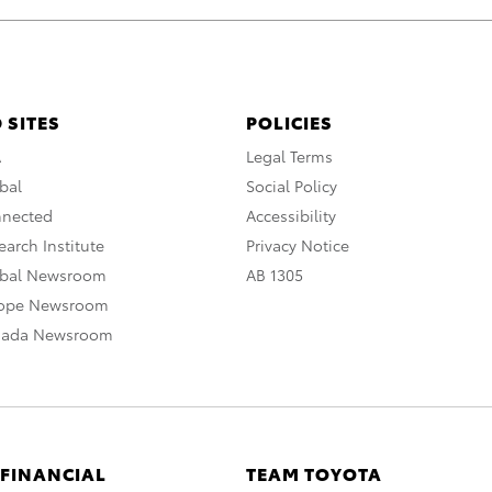
 SITES
POLICIES
A
Legal Terms
bal
Social Policy
nnected
Accessibility
arch Institute
Privacy Notice
obal Newsroom
AB 1305
rope Newsroom
nada Newsroom
 FINANCIAL
TEAM TOYOTA