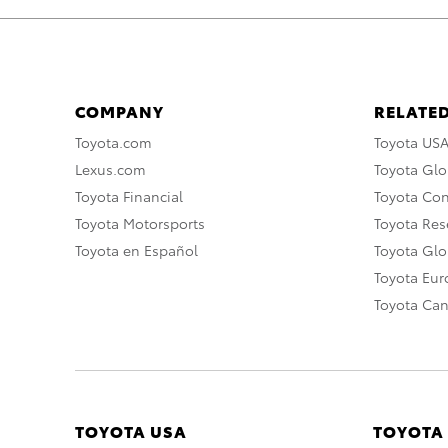
COMPANY
RELATED
Toyota.com
Toyota US
Lexus.com
Toyota Glo
Toyota Financial
Toyota Co
Toyota Motorsports
Toyota Rese
Toyota en Español
Toyota Gl
Toyota Eu
Toyota Ca
TOYOTA USA
TOYOTA