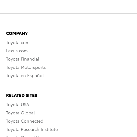
COMPANY
Toyota.com
Lexus.com
Toyota Financial
Toyota Motorsports
Toyota en Español
RELATED SITES
Toyota USA
Toyota Global
Toyota Connected
Toyota Research Institute