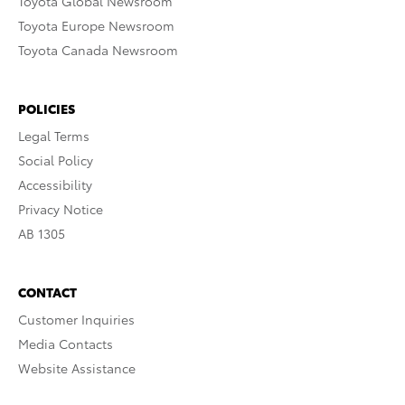
Toyota Global Newsroom
Toyota Europe Newsroom
Toyota Canada Newsroom
POLICIES
Legal Terms
Social Policy
Accessibility
Privacy Notice
AB 1305
CONTACT
Customer Inquiries
Media Contacts
Website Assistance