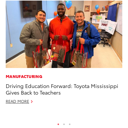
MANUFACTURING
SE
Driving Education Forward: Toyota Mississippi
To
Gives Back to Teachers
S
READ MORE
Oc
RE