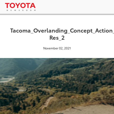
Tacoma_Overlanding_Concept_Actio
Res_2
November 02, 2021