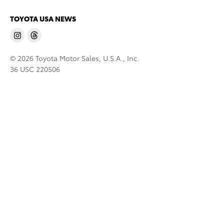
TOYOTA USA NEWS
© 2026 Toyota Motor Sales, U.S.A., Inc.
36 USC 220506