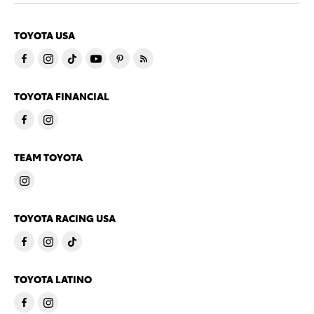
TOYOTA USA
TOYOTA FINANCIAL
TEAM TOYOTA
TOYOTA RACING USA
TOYOTA LATINO