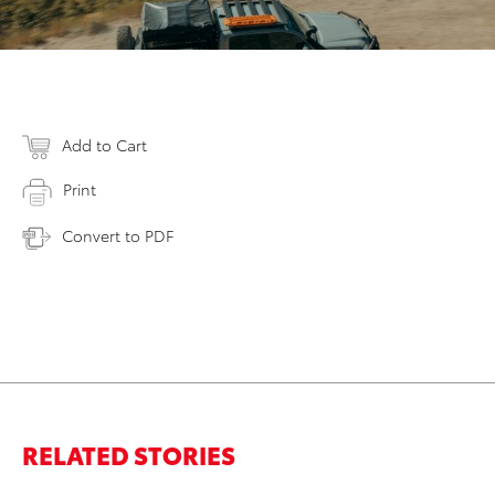
Add to Cart
Print
Convert to PDF
RELATED STORIES