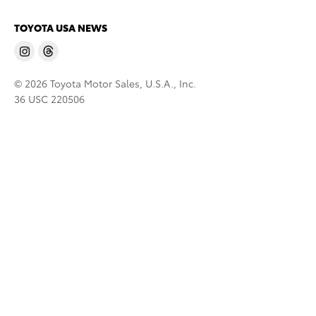
TOYOTA USA NEWS
© 2026 Toyota Motor Sales, U.S.A., Inc.
36 USC 220506