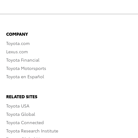
COMPANY
Toyota.com
Lexus.com
Toyota Financial
Toyota Motorsports
Toyota en Español
RELATED SITES
Toyota USA
Toyota Global
Toyota Connected
Toyota Research Institute