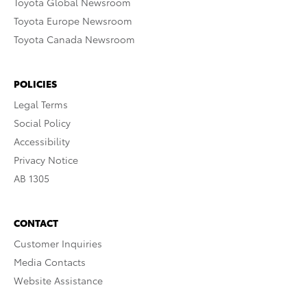
Toyota Global Newsroom
Toyota Europe Newsroom
Toyota Canada Newsroom
POLICIES
Legal Terms
Social Policy
Accessibility
Privacy Notice
AB 1305
CONTACT
Customer Inquiries
Media Contacts
Website Assistance