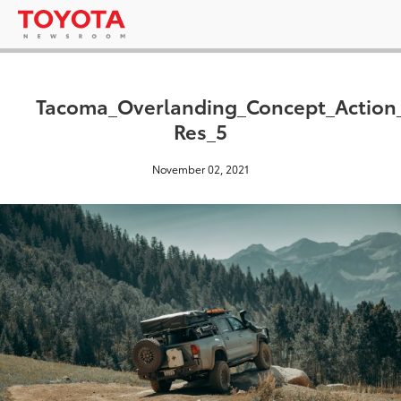
Tacoma_Overlanding_Concept_Action
Res_5
November 02, 2021