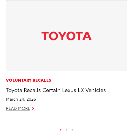
VOLUNTARY RECALLS
VO
Toyota Recalls Certain Lexus LX Vehicles
To
Tu
March 24, 2026
Ja
READ MORE
RE