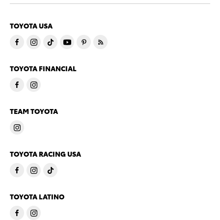
TOYOTA USA
TOYOTA FINANCIAL
TEAM TOYOTA
TOYOTA RACING USA
TOYOTA LATINO