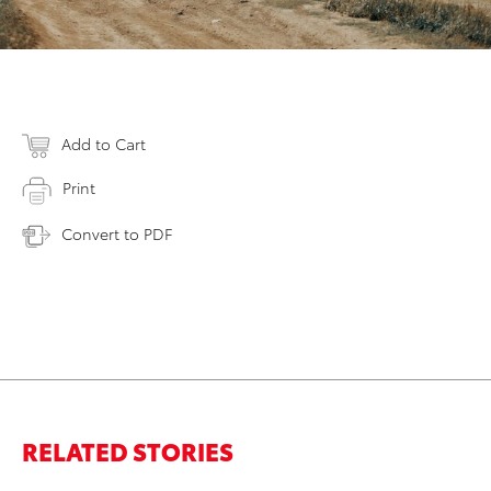
Add to Cart
Print
Convert to PDF
RELATED STORIES