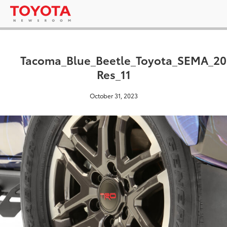
Tacoma_Blue_Beetle_Toyota_SEMA_20
Res_11
October 31, 2023