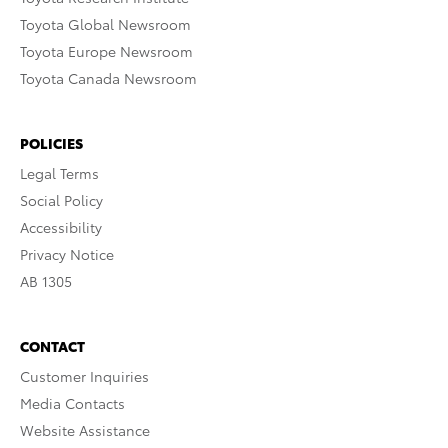
Toyota Global Newsroom
Toyota Europe Newsroom
Toyota Canada Newsroom
POLICIES
Legal Terms
Social Policy
Accessibility
Privacy Notice
AB 1305
CONTACT
Customer Inquiries
Media Contacts
Website Assistance