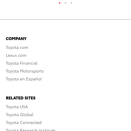
COMPANY
Toyota.com
Lexus.com
Toyota Financial
Toyota Motorsports
Toyota en Español
RELATED SITES
Toyota USA
Toyota Global
Toyota Connected
Toyota Research Institute