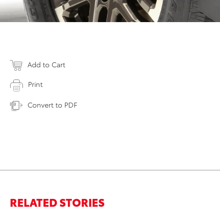
Add to Cart
Print
Convert to PDF
RELATED STORIES