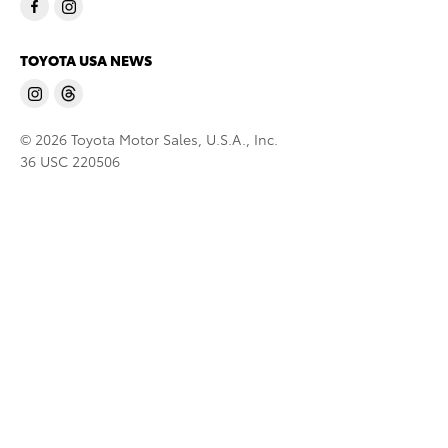
TOYOTA USA NEWS
© 2026 Toyota Motor Sales, U.S.A., Inc.
36 USC 220506