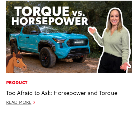
PRODUCT
CO
Too Afraid to Ask: Horsepower and Torque
To
To
READ MORE
Fe
RE