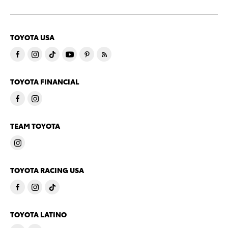
TOYOTA USA
TOYOTA FINANCIAL
TEAM TOYOTA
TOYOTA RACING USA
TOYOTA LATINO