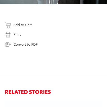
Add to Cart
Print
Convert to PDF
RELATED STORIES