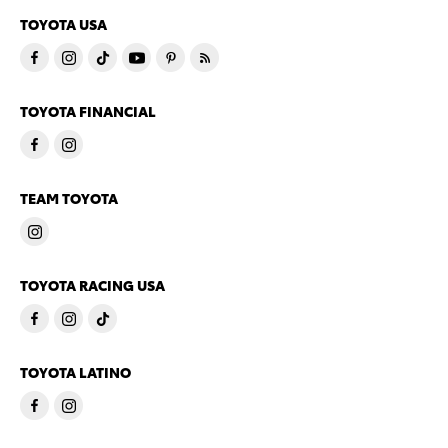
TOYOTA USA
TOYOTA FINANCIAL
TEAM TOYOTA
TOYOTA RACING USA
TOYOTA LATINO