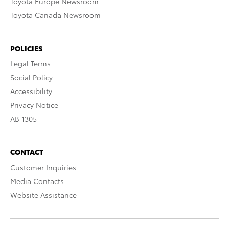
Toyota Europe Newsroom
Toyota Canada Newsroom
POLICIES
Legal Terms
Social Policy
Accessibility
Privacy Notice
AB 1305
CONTACT
Customer Inquiries
Media Contacts
Website Assistance