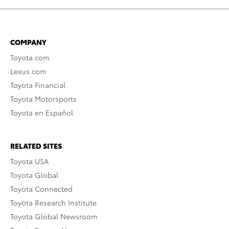
COMPANY
Toyota.com
Lexus.com
Toyota Financial
Toyota Motorsports
Toyota en Español
RELATED SITES
Toyota USA
Toyota Global
Toyota Connected
Toyota Research Institute
Toyota Global Newsroom