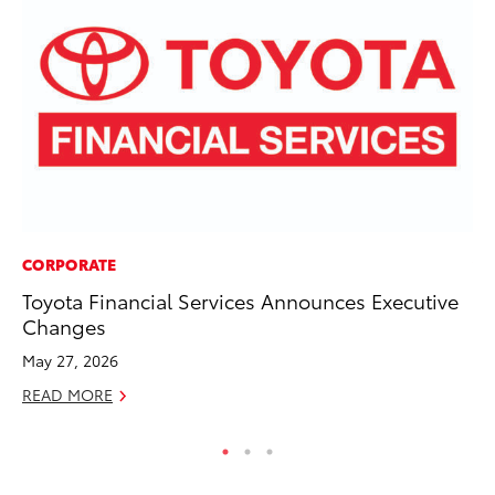
CORPORATE
VO
Toyota Financial Services Announces Executive
To
Changes
Ve
May 27, 2026
Oc
READ MORE
RE