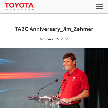
TABC Anniversary_Jim_Zehmer
September 27, 2022