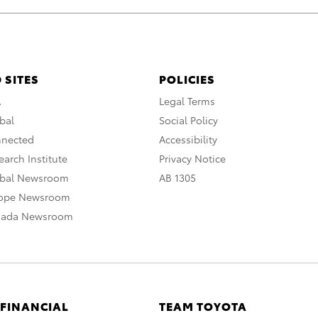
 SITES
POLICIES
A
Legal Terms
bal
Social Policy
nnected
Accessibility
arch Institute
Privacy Notice
obal Newsroom
AB 1305
rope Newsroom
nada Newsroom
 FINANCIAL
TEAM TOYOTA