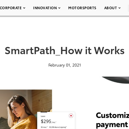
CORPORATE
INNOVATION
MOTORSPORTS
ABOUT
SmartPath_How it Works
February 01, 2021