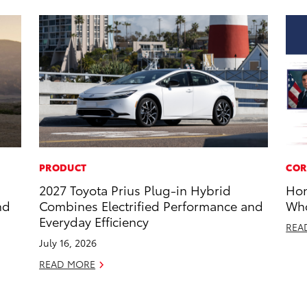
PRODUCT
COR
2027 Toyota Prius Plug-in Hybrid
Hon
nd
Combines Electrified Performance and
Who
Everyday Efficiency
REA
July 16, 2026
READ MORE