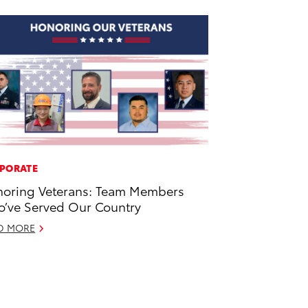
PORATE
oring Veterans: Team Members
’ve Served Our Country
D MORE