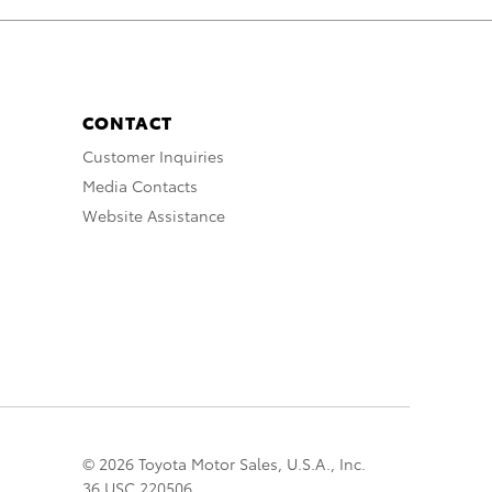
CONTACT
Customer Inquiries
Media Contacts
Website Assistance
© 2026 Toyota Motor Sales, U.S.A., Inc.
36 USC 220506