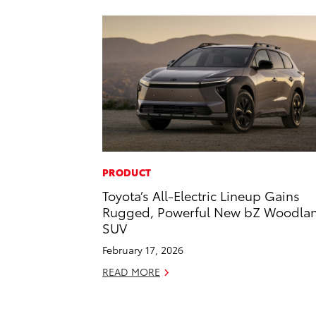
PRODUCT
Toyota’s All-Electric Lineup Gains
Rugged, Powerful New bZ Woodla
SUV
February 17, 2026
READ MORE