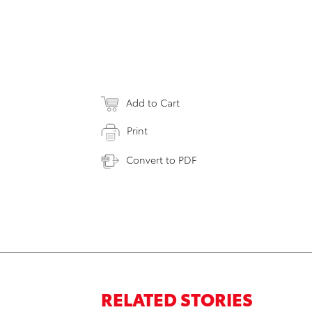
Add to Cart
Print
Convert to PDF
RELATED STORIES