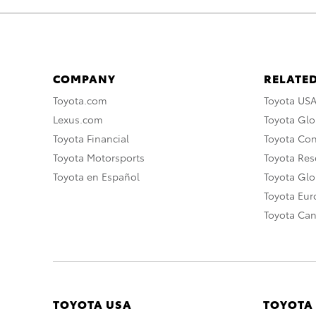
COMPANY
RELATED
Toyota.com
Toyota US
Lexus.com
Toyota Glo
Toyota Financial
Toyota Co
Toyota Motorsports
Toyota Rese
Toyota en Español
Toyota Gl
Toyota Eu
Toyota Ca
TOYOTA USA
TOYOTA