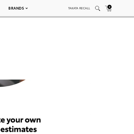
0
BRANDS
TAKATA RECALL