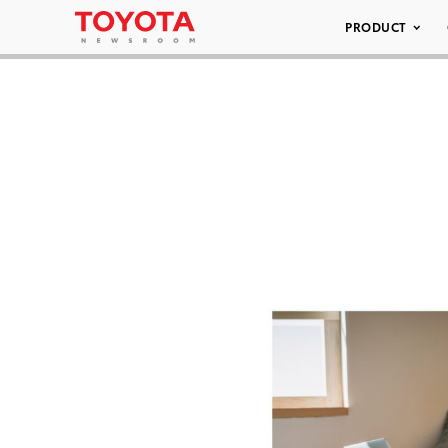
PRODUCT