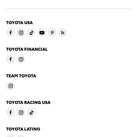
TOYOTA USA
TOYOTA FINANCIAL
TEAM TOYOTA
TOYOTA RACING USA
TOYOTA LATINO