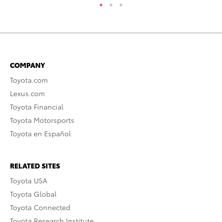
COMPANY
Toyota.com
Lexus.com
Toyota Financial
Toyota Motorsports
Toyota en Español
RELATED SITES
Toyota USA
Toyota Global
Toyota Connected
Toyota Research Institute