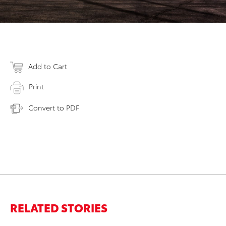
Add to Cart
Print
Convert to PDF
RELATED STORIES