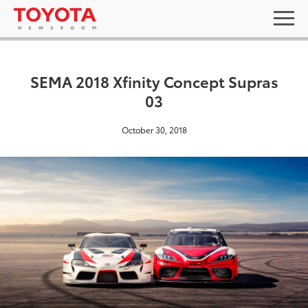
SEMA 2018 Xfinity Concept Supras
03
October 30, 2018