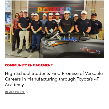
COMMUNITY ENGAGEMENT
PR
High School Students Find Promise of Versatile
To
Careers in Manufacturing through Toyota’s 4T
RE
Academy
READ MORE