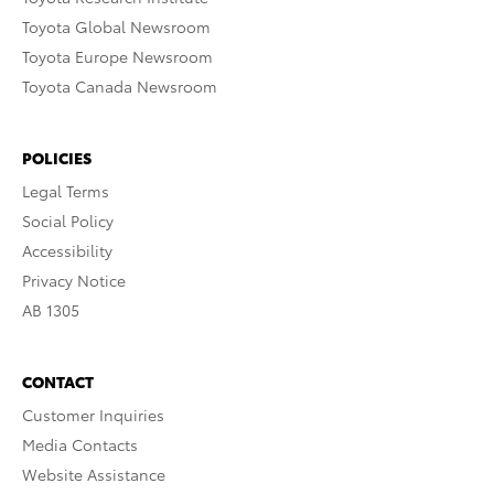
Toyota Global Newsroom
Toyota Europe Newsroom
Toyota Canada Newsroom
POLICIES
Legal Terms
Social Policy
Accessibility
Privacy Notice
AB 1305
CONTACT
Customer Inquiries
Media Contacts
Website Assistance