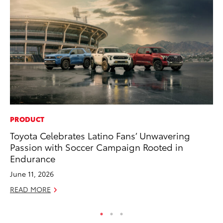
PRODUCT
CO
Toyota Celebrates Latino Fans’ Unwavering
Se
Passion with Soccer Campaign Rooted in
Ha
Endurance
Pa
June 11, 2026
RE
READ MORE