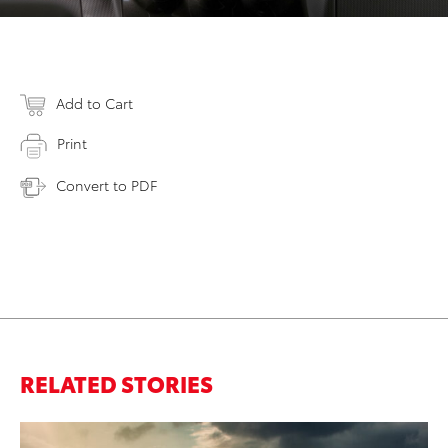
Add to Cart
Print
Convert to PDF
RELATED STORIES