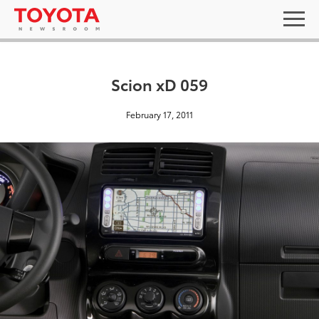
Scion xD 059
February 17, 2011