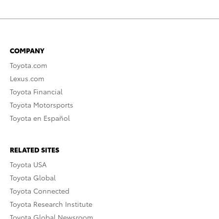
COMPANY
Toyota.com
Lexus.com
Toyota Financial
Toyota Motorsports
Toyota en Español
RELATED SITES
Toyota USA
Toyota Global
Toyota Connected
Toyota Research Institute
Toyota Global Newsroom