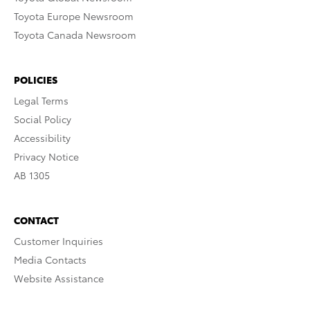
Toyota Europe Newsroom
Toyota Canada Newsroom
POLICIES
Legal Terms
Social Policy
Accessibility
Privacy Notice
AB 1305
CONTACT
Customer Inquiries
Media Contacts
Website Assistance