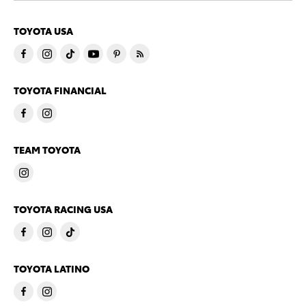
TOYOTA USA
TOYOTA FINANCIAL
TEAM TOYOTA
TOYOTA RACING USA
TOYOTA LATINO