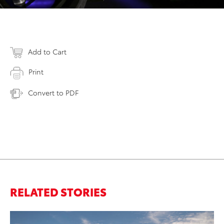
Add to Cart
Print
Convert to PDF
RELATED STORIES