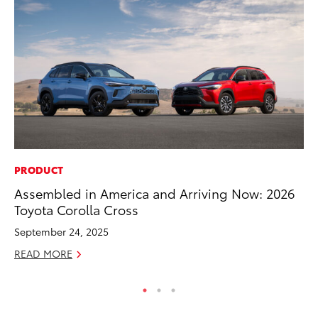
PRODUCT
MA
Assembled in America and Arriving Now: 2026
Ca
Toyota Corolla Cross
Ye
September 24, 2025
Ma
READ MORE
RE