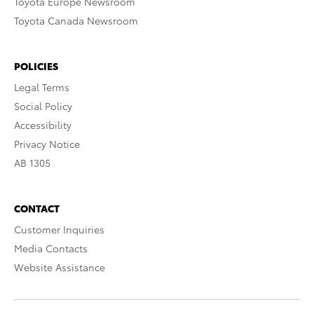
Toyota Europe Newsroom
Toyota Canada Newsroom
POLICIES
Legal Terms
Social Policy
Accessibility
Privacy Notice
AB 1305
CONTACT
Customer Inquiries
Media Contacts
Website Assistance