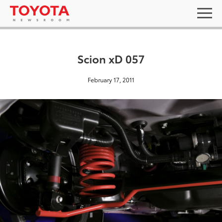
Scion xD 057
February 17, 2011