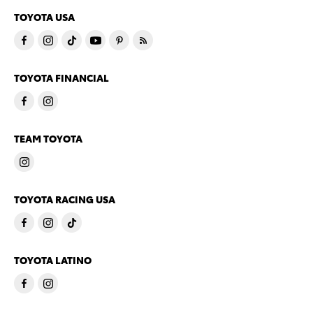
TOYOTA USA
TOYOTA FINANCIAL
TEAM TOYOTA
TOYOTA RACING USA
TOYOTA LATINO