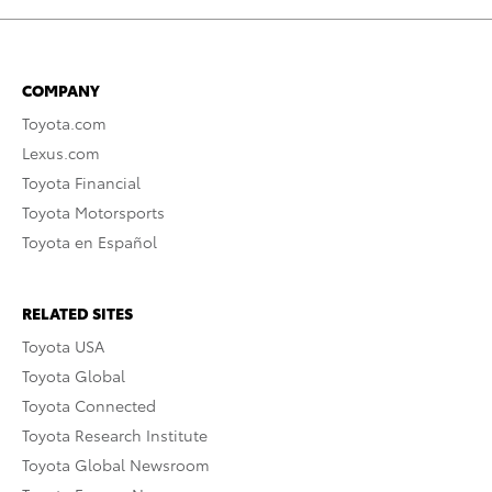
COMPANY
Toyota.com
Lexus.com
Toyota Financial
Toyota Motorsports
Toyota en Español
RELATED SITES
Toyota USA
Toyota Global
Toyota Connected
Toyota Research Institute
Toyota Global Newsroom