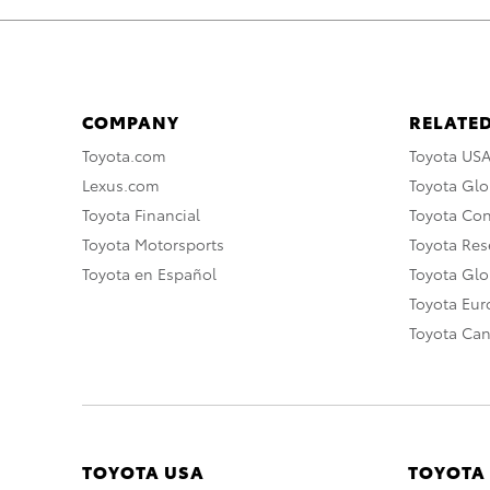
COMPANY
RELATED
Toyota.com
Toyota US
Lexus.com
Toyota Glo
Toyota Financial
Toyota Co
Toyota Motorsports
Toyota Rese
Toyota en Español
Toyota Gl
Toyota Eu
Toyota Ca
TOYOTA USA
TOYOTA