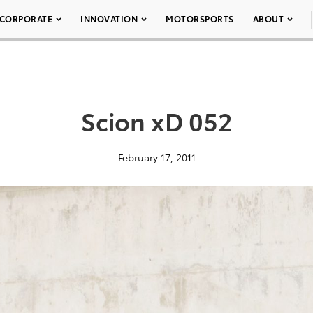
CORPORATE
INNOVATION
MOTORSPORTS
ABOUT
Scion xD 052
February 17, 2011