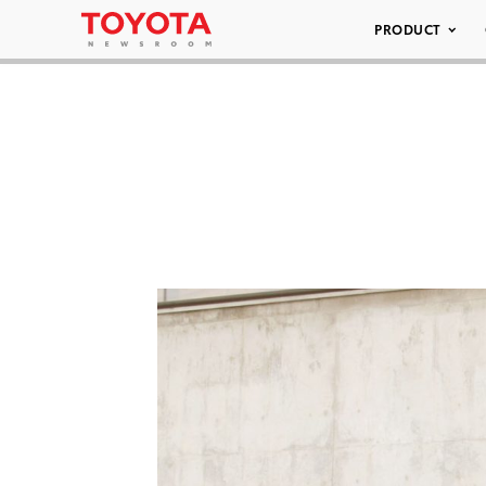
PRODUCT