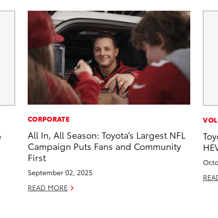
CORPORATE
VOL
All In, All Season: Toyota’s Largest NFL
e
Toy
Campaign Puts Fans and Community
HEV
First
Octo
September 02, 2025
REA
READ MORE