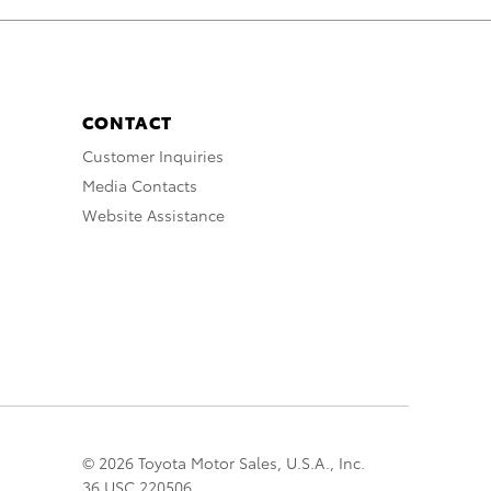
CONTACT
Customer Inquiries
Media Contacts
Website Assistance
© 2026 Toyota Motor Sales, U.S.A., Inc.
36 USC 220506