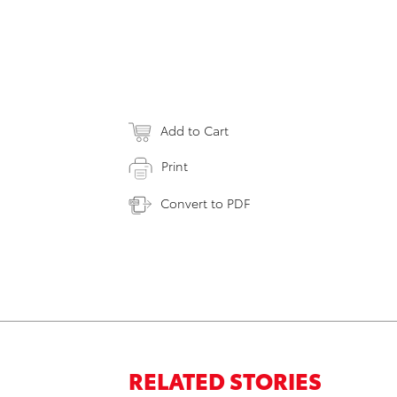
Add to Cart
Print
Convert to PDF
RELATED STORIES