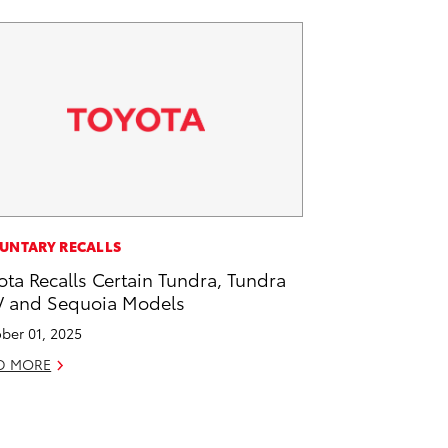
UNTARY RECALLS
ota Recalls Certain Tundra, Tundra
 and Sequoia Models
ber 01, 2025
D MORE