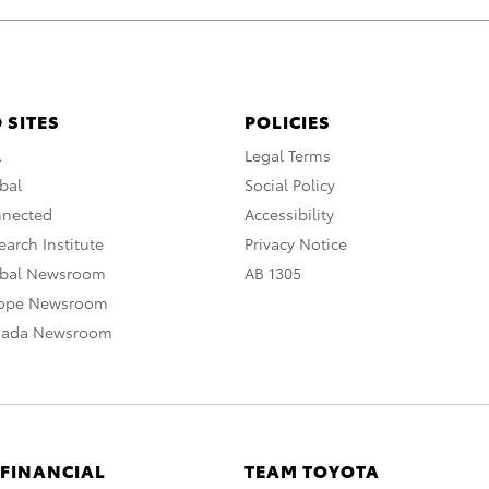
 SITES
POLICIES
A
Legal Terms
bal
Social Policy
nnected
Accessibility
arch Institute
Privacy Notice
obal Newsroom
AB 1305
rope Newsroom
nada Newsroom
 FINANCIAL
TEAM TOYOTA