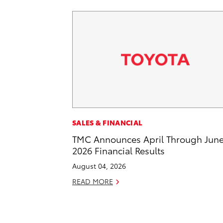
SALES & FINANCIAL
TMC Announces April Through Jun
2026 Financial Results
August 04, 2026
READ MORE