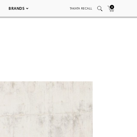
0
BRANDS
TAKATA RECALL