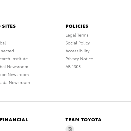
 SITES
POLICIES
A
Legal Terms
bal
Social Policy
nnected
Accessibility
arch Institute
Privacy Notice
obal Newsroom
AB 1305
rope Newsroom
nada Newsroom
 FINANCIAL
TEAM TOYOTA