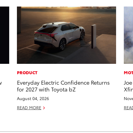
PRODUCT
MOT
w
Everyday Electric Confidence Returns
Joe
for 2027 with Toyota bZ
Xfi
August 04, 2026
Nove
READ MORE
REA