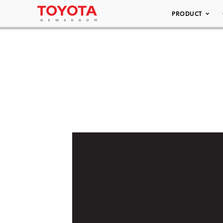
PRODUCT