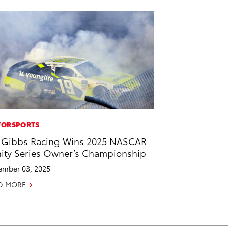
ORSPORTS
 Gibbs Racing Wins 2025 NASCAR
nity Series Owner’s Championship
mber 03, 2025
D MORE