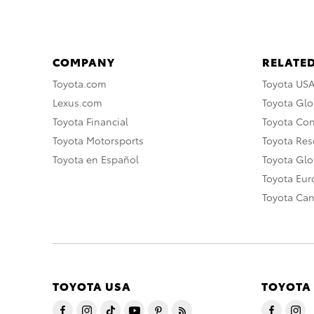
COMPANY
RELATED
Toyota.com
Toyota US
Lexus.com
Toyota Glo
Toyota Financial
Toyota Co
Toyota Motorsports
Toyota Rese
Toyota en Español
Toyota Gl
Toyota Eu
Toyota Ca
TOYOTA USA
TOYOTA