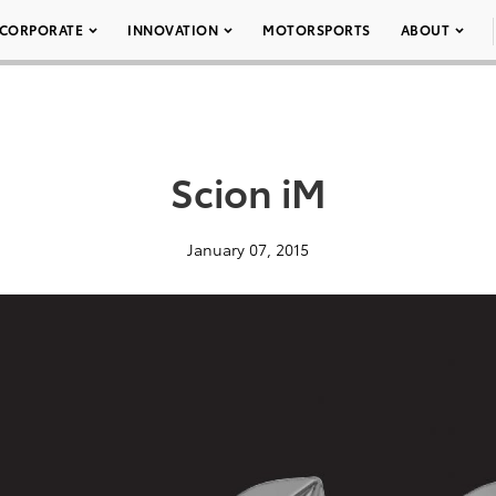
CORPORATE
INNOVATION
MOTORSPORTS
ABOUT
Scion iM
January 07, 2015