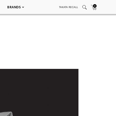
0
BRANDS
TAKATA RECALL