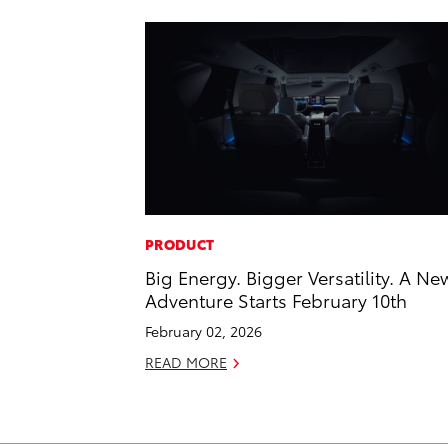
PRODUCT
Big Energy. Bigger Versatility. A Ne
Adventure Starts February 10th
February 02, 2026
READ MORE