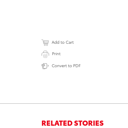
Add to Cart
Print
Convert to PDF
RELATED STORIES