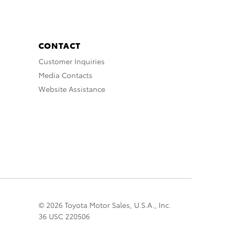
CONTACT
Customer Inquiries
Media Contacts
Website Assistance
© 2026 Toyota Motor Sales, U.S.A., Inc.
36 USC 220506