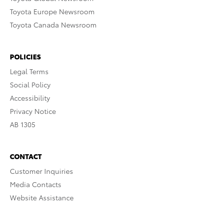
Toyota Europe Newsroom
Toyota Canada Newsroom
POLICIES
Legal Terms
Social Policy
Accessibility
Privacy Notice
AB 1305
CONTACT
Customer Inquiries
Media Contacts
Website Assistance