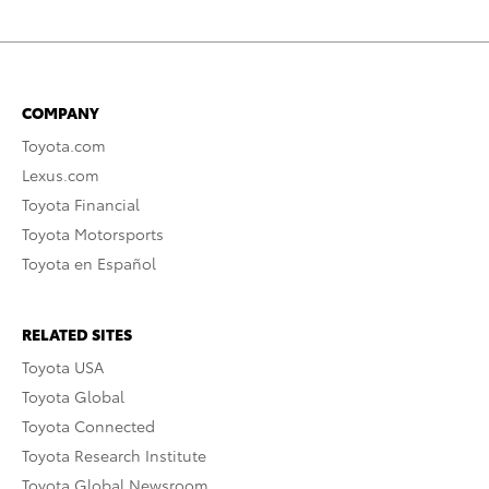
COMPANY
Toyota.com
Lexus.com
Toyota Financial
Toyota Motorsports
Toyota en Español
RELATED SITES
Toyota USA
Toyota Global
Toyota Connected
Toyota Research Institute
Toyota Global Newsroom