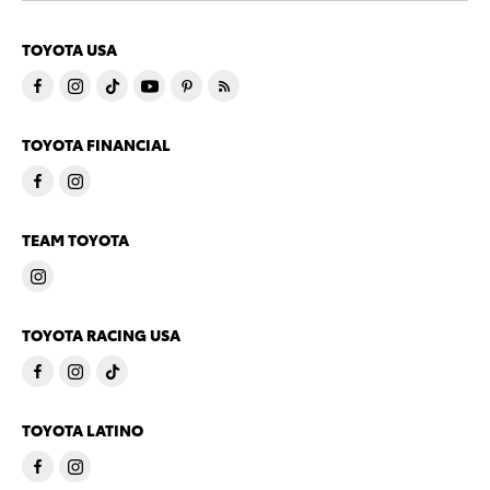
TOYOTA USA
TOYOTA FINANCIAL
TEAM TOYOTA
TOYOTA RACING USA
TOYOTA LATINO