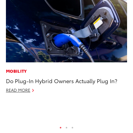
MOBILITY
MA
Do Plug-In Hybrid Owners Actually Plug In?
To
Al
READ MORE
Ad
Ju
RE