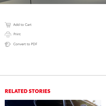
Add to Cart
Print
Convert to PDF
RELATED STORIES