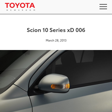
Scion 10 Series xD 006
March 28, 2013